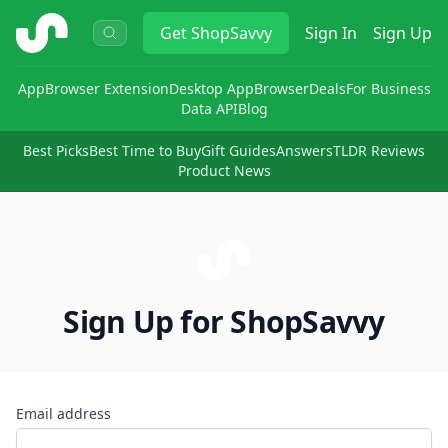
ShopSavvy
Get
ShopSavvy
Sign In
Sign Up
App
Browser Extension
Desktop App
Browser
Deals
For Business
Data API
Blog
Best Picks
Best Time to Buy
Gift Guides
Answers
TLDR Reviews
Product News
Sign Up for ShopSavvy
Email address