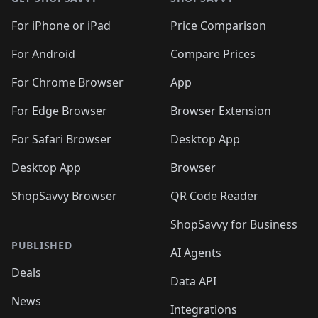
For iPhone or iPad
Price Comparison
For Android
Compare Prices
For Chrome Browser
App
For Edge Browser
Browser Extension
For Safari Browser
Desktop App
Desktop App
Browser
ShopSavvy Browser
QR Code Reader
ShopSavvy for Business
PUBLISHED
AI Agents
Deals
Data API
News
Integrations