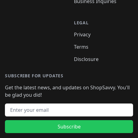
Business Inquiries
LEGAL
Privacy
Terms
Disclosure
SUBSCRIBE FOR UPDATES
Get the latest news, and updates on ShopSavvy. You'll
be glad you did!
Email address
Subscribe