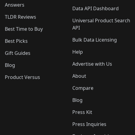
Answers
Data API Dashboard
TLDR Reviews
Universal Product Search
API
Best Time to Buy
Bulk Data Licensing
Best Picks
Help
Gift Guides
Advertise with Us
Blog
About
Product Versus
Compare
Blog
Press Kit
Press Inquiries