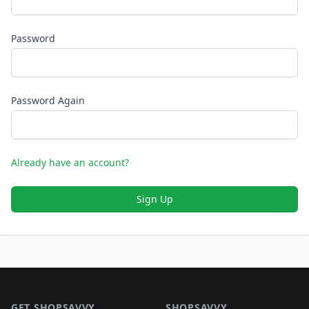
Password
Password Again
Already have an account?
Sign Up
Footer 1
GET SHOPSAVVY
SHOPSAVVY