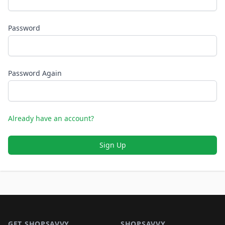
Password
Password Again
Already have an account?
Sign Up
Footer 1
GET SHOPSAVVY
SHOPSAVVY