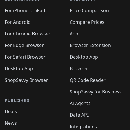
For iPhone or iPad
Price Comparison
For Android
Compare Prices
For Chrome Browser
App
For Edge Browser
Browser Extension
For Safari Browser
Desktop App
Desktop App
Browser
ShopSavvy Browser
QR Code Reader
ShopSavvy for Business
PUBLISHED
AI Agents
Deals
Data API
News
Integrations