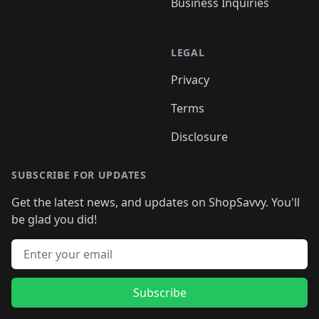
Business Inquiries
LEGAL
Privacy
Terms
Disclosure
SUBSCRIBE FOR UPDATES
Get the latest news, and updates on ShopSavvy. You'll
be glad you did!
Email address
Subscribe