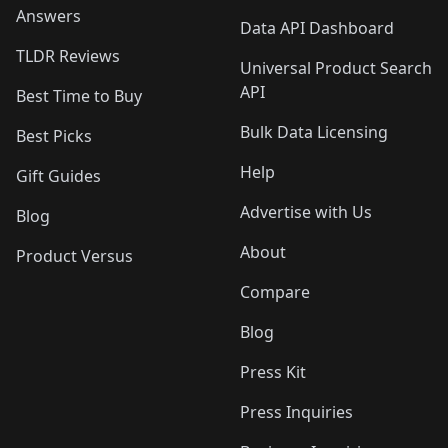
Answers
Data API Dashboard
TLDR Reviews
Universal Product Search
API
Best Time to Buy
Bulk Data Licensing
Best Picks
Help
Gift Guides
Advertise with Us
Blog
About
Product Versus
Compare
Blog
Press Kit
Press Inquiries