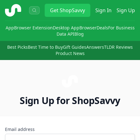
ShopSavvy
Get
ShopSavvy
Sign In
Sign Up
App
Browser Extension
Desktop App
Browser
Deals
For Business
Data API
Blog
Best Picks
Best Time to Buy
Gift Guides
Answers
TLDR Reviews
Product News
Sign Up for ShopSavvy
Email address