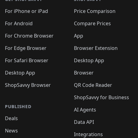
For iPhone or iPad
Price Comparison
For Android
Compare Prices
For Chrome Browser
App
For Edge Browser
Browser Extension
For Safari Browser
Desktop App
Desktop App
Browser
ShopSavvy Browser
QR Code Reader
ShopSavvy for Business
PUBLISHED
AI Agents
Deals
Data API
News
Integrations