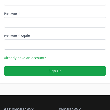
Password
Password Again
Already have an account?
Sign Up
Footer 1
GET SHOPSAVVY
SHOPSAVVY