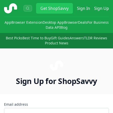
ShopSavvy
Get
ShopSavvy
Sign In
Sign Up
App
Browser Extension
Desktop App
Browser
Deals
For Business
Data API
Blog
Best Picks
Best Time to Buy
Gift Guides
Answers
TLDR Reviews
Product News
Sign Up for ShopSavvy
Email address