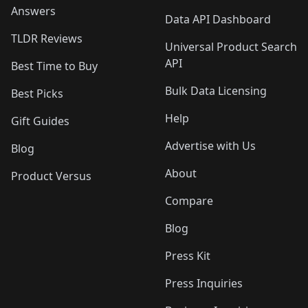
Answers
Data API Dashboard
TLDR Reviews
Universal Product Search
API
Best Time to Buy
Bulk Data Licensing
Best Picks
Help
Gift Guides
Advertise with Us
Blog
About
Product Versus
Compare
Blog
Press Kit
Press Inquiries