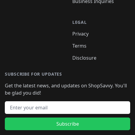
Business Inquiries
LEGAL
Privacy
Terms
Disclosure
SUBSCRIBE FOR UPDATES
Get the latest news, and updates on ShopSavvy. You'll
be glad you did!
Email address
Subscribe