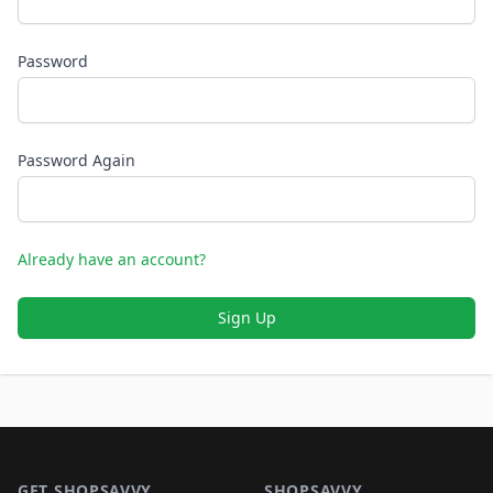
Password
Password Again
Already have an account?
Sign Up
Footer 1
GET SHOPSAVVY
SHOPSAVVY