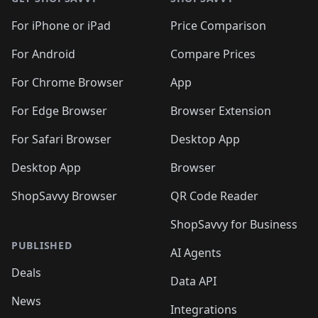
For iPhone or iPad
Price Comparison
For Android
Compare Prices
For Chrome Browser
App
For Edge Browser
Browser Extension
For Safari Browser
Desktop App
Desktop App
Browser
ShopSavvy Browser
QR Code Reader
ShopSavvy for Business
PUBLISHED
AI Agents
Deals
Data API
News
Integrations