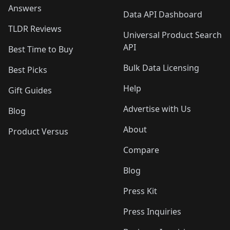
Answers
Data API Dashboard
TLDR Reviews
Universal Product Search
API
Best Time to Buy
Bulk Data Licensing
Best Picks
Help
Gift Guides
Advertise with Us
Blog
About
Product Versus
Compare
Blog
Press Kit
Press Inquiries