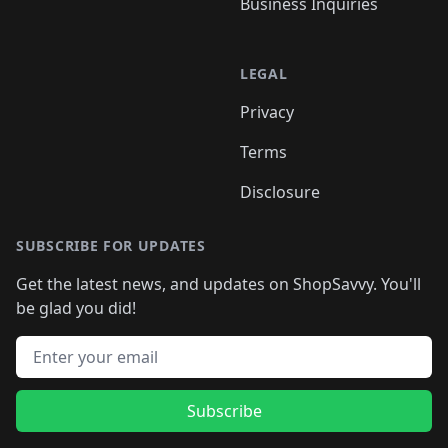
Business Inquiries
LEGAL
Privacy
Terms
Disclosure
SUBSCRIBE FOR UPDATES
Get the latest news, and updates on ShopSavvy. You'll
be glad you did!
Email address
Subscribe