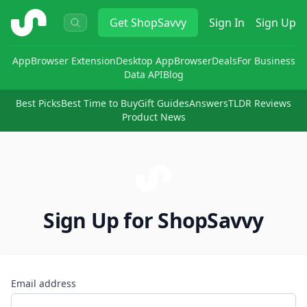
ShopSavvy
Get
ShopSavvy
Sign In
Sign Up
App
Browser Extension
Desktop App
Browser
Deals
For Business
Data API
Blog
Best Picks
Best Time to Buy
Gift Guides
Answers
TLDR Reviews
Product News
Sign Up for ShopSavvy
Email address