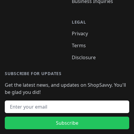
Business Inquiries
LEGAL
Privacy
Terms
Disclosure
SUBSCRIBE FOR UPDATES
Get the latest news, and updates on ShopSavvy. You'll
be glad you did!
Email address
Subscribe