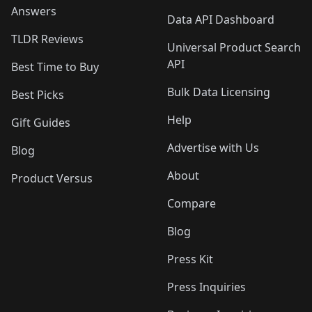
Answers
Data API Dashboard
TLDR Reviews
Universal Product Search
API
Best Time to Buy
Bulk Data Licensing
Best Picks
Help
Gift Guides
Advertise with Us
Blog
About
Product Versus
Compare
Blog
Press Kit
Press Inquiries