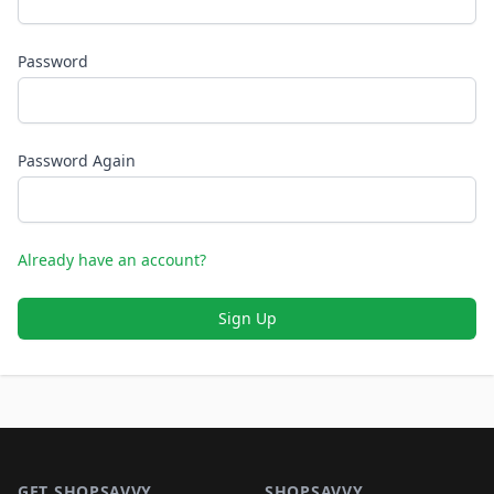
Password
Password Again
Already have an account?
Sign Up
Footer 1
GET SHOPSAVVY
SHOPSAVVY