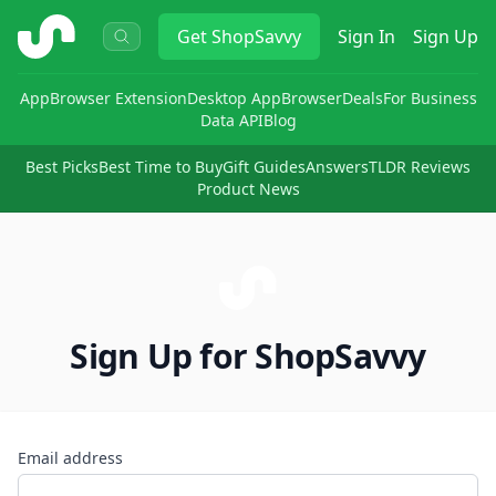
ShopSavvy
Get
ShopSavvy
Sign In
Sign Up
App
Browser Extension
Desktop App
Browser
Deals
For Business
Data API
Blog
Best Picks
Best Time to Buy
Gift Guides
Answers
TLDR Reviews
Product News
Sign Up for ShopSavvy
Email address