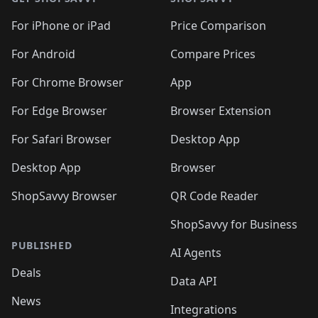
For iPhone or iPad
Price Comparison
For Android
Compare Prices
For Chrome Browser
App
For Edge Browser
Browser Extension
For Safari Browser
Desktop App
Desktop App
Browser
ShopSavvy Browser
QR Code Reader
ShopSavvy for Business
PUBLISHED
AI Agents
Deals
Data API
News
Integrations