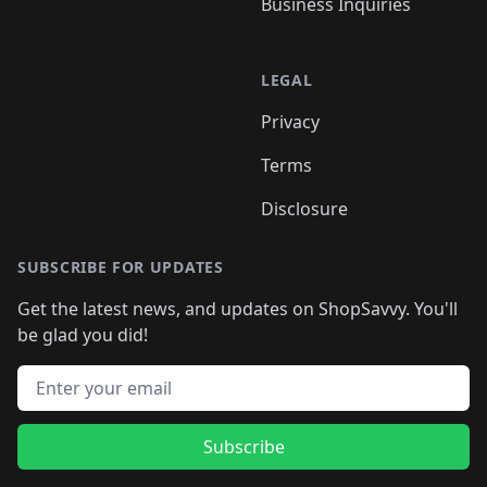
Business Inquiries
LEGAL
Privacy
Terms
Disclosure
SUBSCRIBE FOR UPDATES
Get the latest news, and updates on ShopSavvy. You'll
be glad you did!
Email address
Subscribe