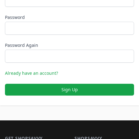
Password
Password Again
Already have an account?
Sign Up
Footer 1
GET SHOPSAVVY
SHOPSAVVY