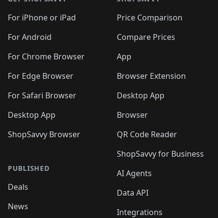
For iPhone or iPad
Price Comparison
For Android
Compare Prices
For Chrome Browser
App
For Edge Browser
Browser Extension
For Safari Browser
Desktop App
Desktop App
Browser
ShopSavvy Browser
QR Code Reader
ShopSavvy for Business
PUBLISHED
AI Agents
Deals
Data API
News
Integrations