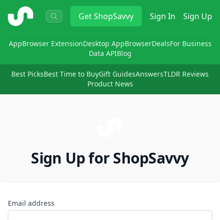
ShopSavvy
Get
ShopSavvy
Sign In
Sign Up
App
Browser Extension
Desktop App
Browser
Deals
For Business
Data API
Blog
Best Picks
Best Time to Buy
Gift Guides
Answers
TLDR Reviews
Product News
Sign Up for ShopSavvy
Email address