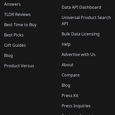
Answers
Data API Dashboard
TLDR Reviews
Universal Product Search
API
Best Time to Buy
Bulk Data Licensing
Best Picks
Help
Gift Guides
Advertise with Us
Blog
About
Product Versus
Compare
Blog
Press Kit
Press Inquiries