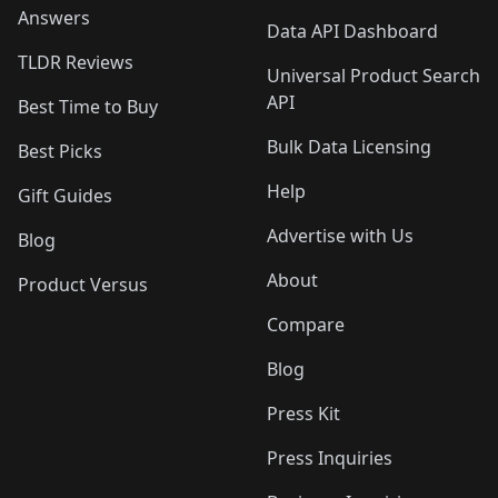
Answers
Data API Dashboard
TLDR Reviews
Universal Product Search
API
Best Time to Buy
Bulk Data Licensing
Best Picks
Help
Gift Guides
Advertise with Us
Blog
About
Product Versus
Compare
Blog
Press Kit
Press Inquiries