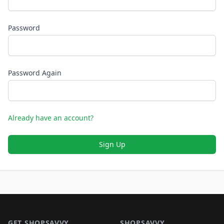
Password
Password Again
Already have an account?
Sign Up
Footer 1
GET SHOPSAVVY
SHOPSAVVY