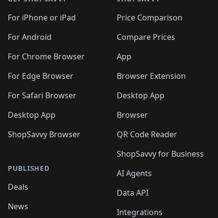
For iPhone or iPad
Price Comparison
For Android
Compare Prices
For Chrome Browser
App
For Edge Browser
Browser Extension
For Safari Browser
Desktop App
Desktop App
Browser
ShopSavvy Browser
QR Code Reader
ShopSavvy for Business
PUBLISHED
AI Agents
Deals
Data API
News
Integrations