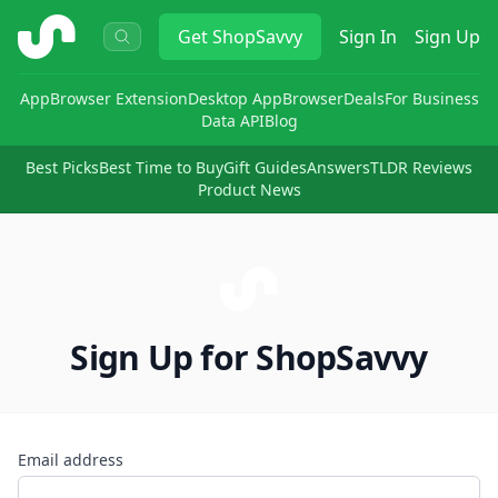
ShopSavvy
Get
ShopSavvy
Sign In
Sign Up
App
Browser Extension
Desktop App
Browser
Deals
For Business
Data API
Blog
Best Picks
Best Time to Buy
Gift Guides
Answers
TLDR Reviews
Product News
Sign Up for ShopSavvy
Email address