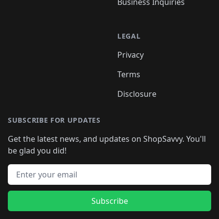
Business Inquiries
LEGAL
Privacy
Terms
Disclosure
SUBSCRIBE FOR UPDATES
Get the latest news, and updates on ShopSavvy. You'll
be glad you did!
Email address
Subscribe