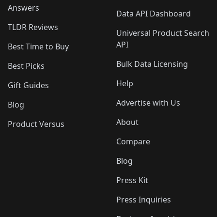
Answers
Data API Dashboard
TLDR Reviews
Universal Product Search
API
Best Time to Buy
Bulk Data Licensing
Best Picks
Help
Gift Guides
Advertise with Us
Blog
About
Product Versus
Compare
Blog
Press Kit
Press Inquiries