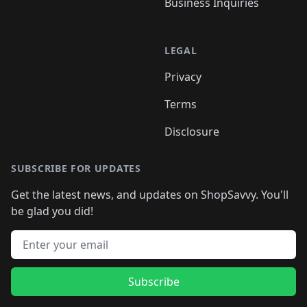
Business Inquiries
LEGAL
Privacy
Terms
Disclosure
SUBSCRIBE FOR UPDATES
Get the latest news, and updates on ShopSavvy. You'll
be glad you did!
Email address
Subscribe