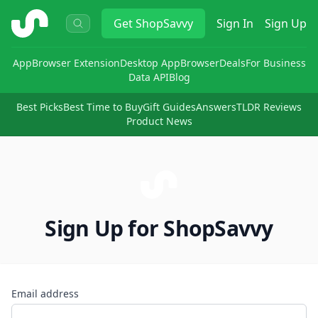
ShopSavvy
Get
ShopSavvy
Sign In
Sign Up
App
Browser Extension
Desktop App
Browser
Deals
For Business
Data API
Blog
Best Picks
Best Time to Buy
Gift Guides
Answers
TLDR Reviews
Product News
Sign Up for ShopSavvy
Email address