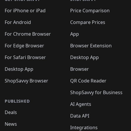
For iPhone or iPad
Price Comparison
For Android
Compare Prices
For Chrome Browser
App
For Edge Browser
Browser Extension
For Safari Browser
Desktop App
Desktop App
Browser
ShopSavvy Browser
QR Code Reader
ShopSavvy for Business
PUBLISHED
AI Agents
Deals
Data API
News
Integrations