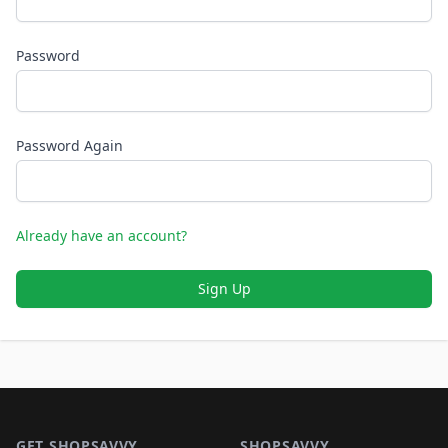
Password
Password Again
Already have an account?
Sign Up
Footer 1
GET SHOPSAVVY
SHOPSAVVY