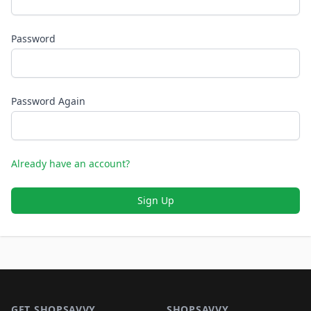
Password
Password Again
Already have an account?
Sign Up
Footer 1
GET SHOPSAVVY
SHOPSAVVY