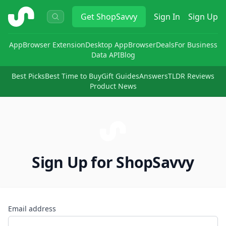
ShopSavvy
Get
ShopSavvy
Sign In
Sign Up
App
Browser Extension
Desktop App
Browser
Deals
For Business
Data API
Blog
Best Picks
Best Time to Buy
Gift Guides
Answers
TLDR Reviews
Product News
Sign Up for ShopSavvy
Email address