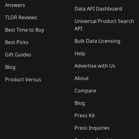
Answers
Data API Dashboard
TLDR Reviews
Universal Product Search
API
Best Time to Buy
Bulk Data Licensing
Best Picks
Help
Gift Guides
Advertise with Us
Blog
About
Product Versus
Compare
Blog
Press Kit
Press Inquiries