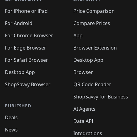
For iPhone or iPad
Price Comparison
For Android
Compare Prices
For Chrome Browser
App
For Edge Browser
Browser Extension
For Safari Browser
Desktop App
Desktop App
Browser
ShopSavvy Browser
QR Code Reader
ShopSavvy for Business
PUBLISHED
AI Agents
Deals
Data API
News
Integrations