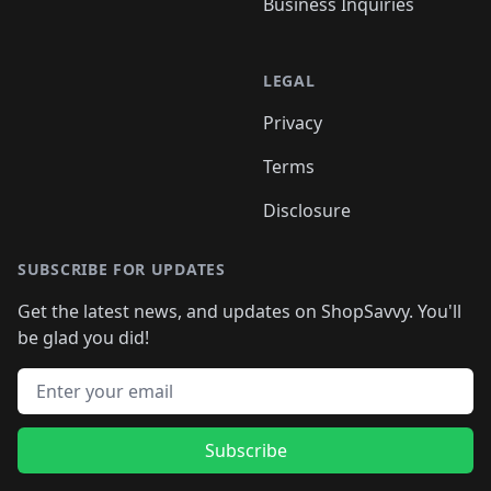
Business Inquiries
LEGAL
Privacy
Terms
Disclosure
SUBSCRIBE FOR UPDATES
Get the latest news, and updates on ShopSavvy. You'll
be glad you did!
Email address
Subscribe