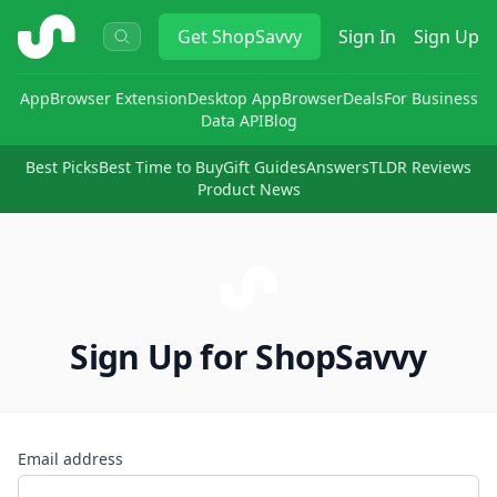
ShopSavvy
Get
ShopSavvy
Sign In
Sign Up
App
Browser Extension
Desktop App
Browser
Deals
For Business
Data API
Blog
Best Picks
Best Time to Buy
Gift Guides
Answers
TLDR Reviews
Product News
Sign Up for ShopSavvy
Email address