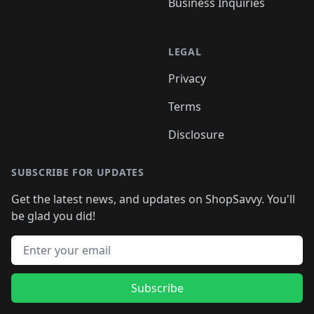
Business Inquiries
LEGAL
Privacy
Terms
Disclosure
SUBSCRIBE FOR UPDATES
Get the latest news, and updates on ShopSavvy. You'll
be glad you did!
Email address
Subscribe