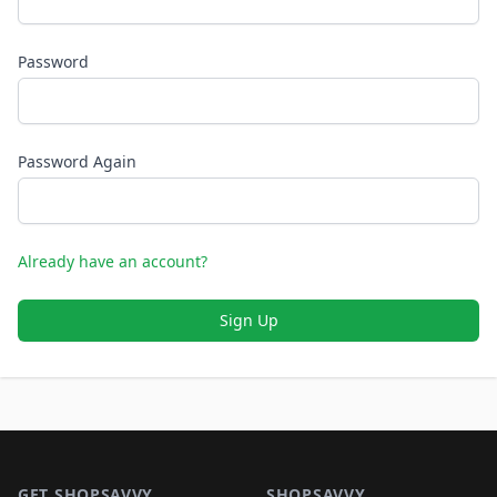
Password
Password Again
Already have an account?
Sign Up
Footer 1
GET SHOPSAVVY
SHOPSAVVY