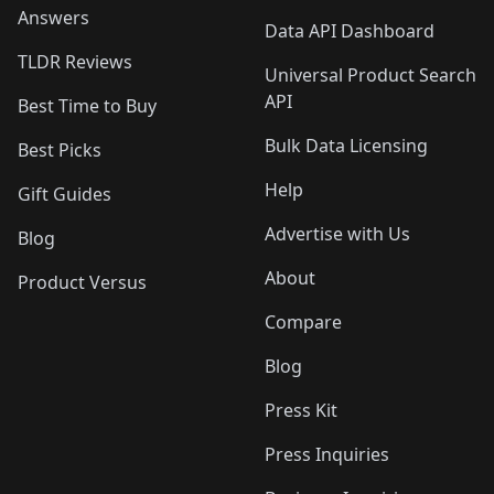
Answers
Data API Dashboard
TLDR Reviews
Universal Product Search
API
Best Time to Buy
Bulk Data Licensing
Best Picks
Help
Gift Guides
Advertise with Us
Blog
About
Product Versus
Compare
Blog
Press Kit
Press Inquiries