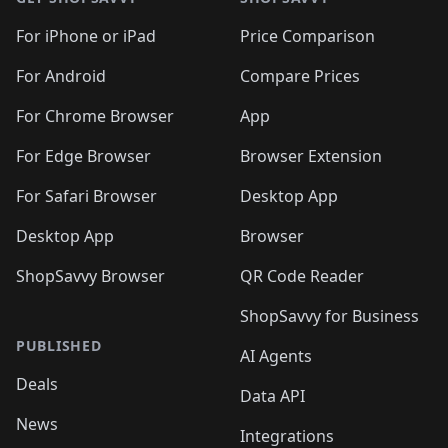
For iPhone or iPad
Price Comparison
For Android
Compare Prices
For Chrome Browser
App
For Edge Browser
Browser Extension
For Safari Browser
Desktop App
Desktop App
Browser
ShopSavvy Browser
QR Code Reader
ShopSavvy for Business
PUBLISHED
AI Agents
Deals
Data API
News
Integrations