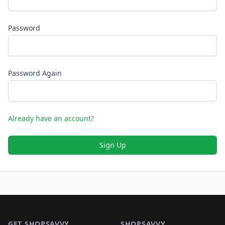
Password
Password Again
Already have an account?
Sign Up
Footer 1
GET SHOPSAVVY
SHOPSAVVY