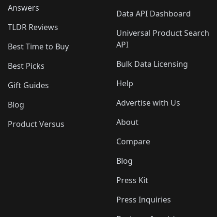
Answers
Data API Dashboard
TLDR Reviews
Universal Product Search
API
Best Time to Buy
Bulk Data Licensing
Best Picks
Help
Gift Guides
Advertise with Us
Blog
About
Product Versus
Compare
Blog
Press Kit
Press Inquiries