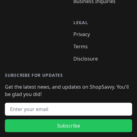
Business Inquiries
LEGAL
Privacy
Terms
Disclosure
SUBSCRIBE FOR UPDATES
Get the latest news, and updates on ShopSavvy. You'll
be glad you did!
Email address
Subscribe