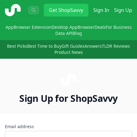
ShopSavvy
Get
ShopSavvy
Sign In
Sign Up
App
Browser Extension
Desktop App
Browser
Deals
For Business
Data API
Blog
Best Picks
Best Time to Buy
Gift Guides
Answers
TLDR Reviews
Product News
Sign Up for ShopSavvy
Email address