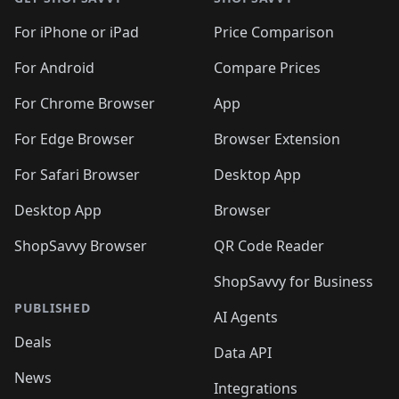
For iPhone or iPad
Price Comparison
For Android
Compare Prices
For Chrome Browser
App
For Edge Browser
Browser Extension
For Safari Browser
Desktop App
Desktop App
Browser
ShopSavvy Browser
QR Code Reader
ShopSavvy for Business
PUBLISHED
AI Agents
Deals
Data API
News
Integrations