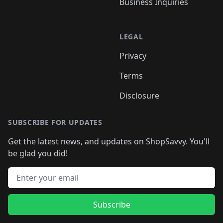
Business Inquiries
LEGAL
Privacy
Terms
Disclosure
SUBSCRIBE FOR UPDATES
Get the latest news, and updates on ShopSavvy. You'll
be glad you did!
Email address
Subscribe