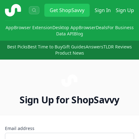
ShopSavvy
Get
ShopSavvy
Sign In
Sign Up
App
Browser Extension
Desktop App
Browser
Deals
For Business
Data API
Blog
Best Picks
Best Time to Buy
Gift Guides
Answers
TLDR Reviews
Product News
Sign Up for ShopSavvy
Email address