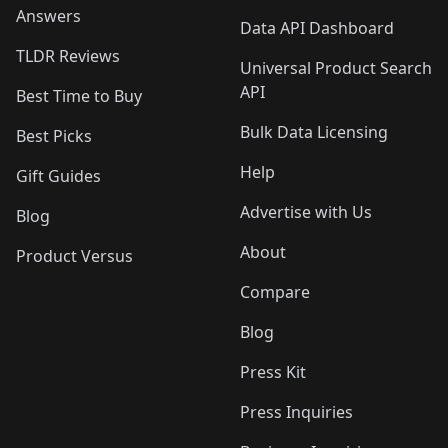
Answers
Data API Dashboard
TLDR Reviews
Universal Product Search
API
Best Time to Buy
Bulk Data Licensing
Best Picks
Help
Gift Guides
Advertise with Us
Blog
About
Product Versus
Compare
Blog
Press Kit
Press Inquiries