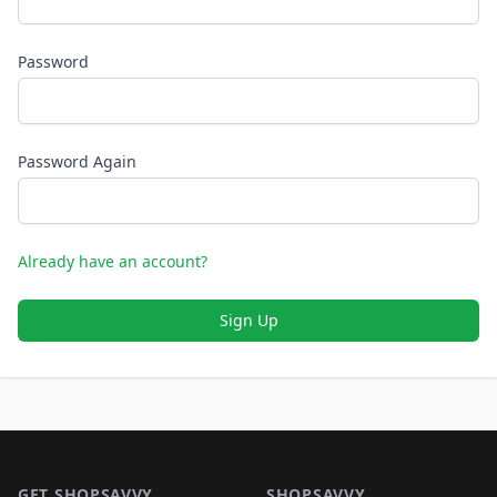
Password
Password Again
Already have an account?
Sign Up
Footer 1
GET SHOPSAVVY
SHOPSAVVY