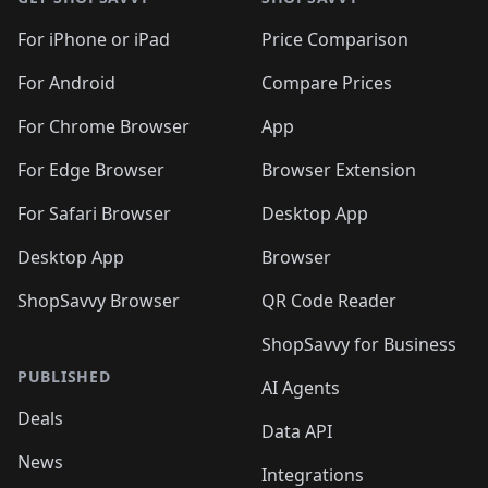
For iPhone or iPad
Price Comparison
For Android
Compare Prices
For Chrome Browser
App
For Edge Browser
Browser Extension
For Safari Browser
Desktop App
Desktop App
Browser
ShopSavvy Browser
QR Code Reader
ShopSavvy for Business
PUBLISHED
AI Agents
Deals
Data API
News
Integrations