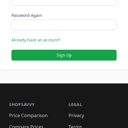
Password Again
Already have an account?
Sign Up
SHOPSAVVY
LEGAL
Price Comparison
Privacy
Compare Prices
Terms