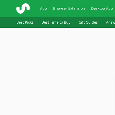
ShopSavvy
App
Browser Extension
Desktop App
Best Picks
Best Time to Buy
Gift Guides
Answ