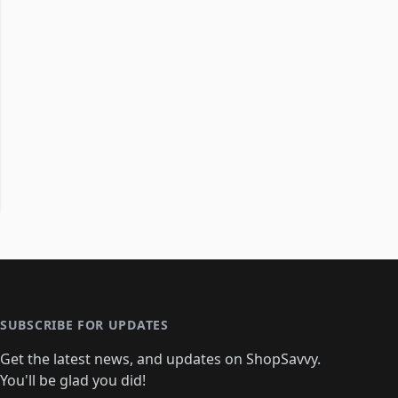
SUBSCRIBE FOR UPDATES
Get the latest news, and updates on ShopSavvy.
You'll be glad you did!