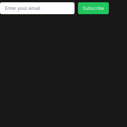
Email address
Subscribe