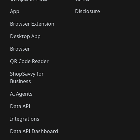
App
Disclosure
Browser Extension
Desktop App
Browser
QR Code Reader
ShopSavvy for
Business
AI Agents
Data API
Integrations
Data API Dashboard