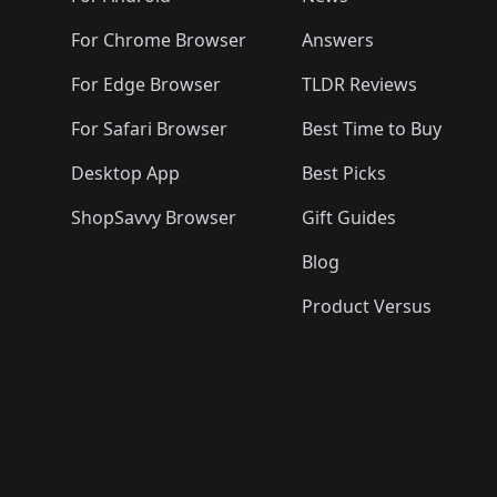
For Chrome Browser
Answers
For Edge Browser
TLDR Reviews
For Safari Browser
Best Time to Buy
Desktop App
Best Picks
ShopSavvy Browser
Gift Guides
Blog
Product Versus