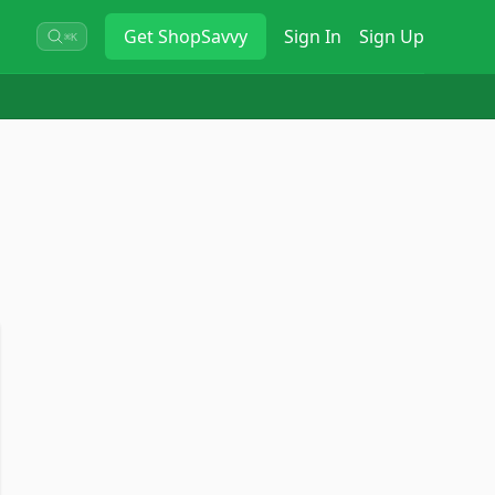
Get
ShopSavvy
Sign In
Sign Up
⌘K