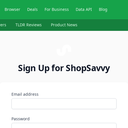
Browser
Deals
For Business
Data API
Blog
ers
TLDR Reviews
Product News
Sign Up for ShopSavvy
Email address
Password