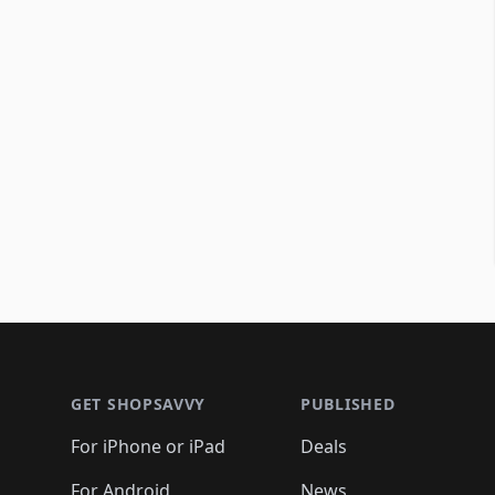
Footer 1
GET SHOPSAVVY
PUBLISHED
For iPhone or iPad
Deals
For Android
News