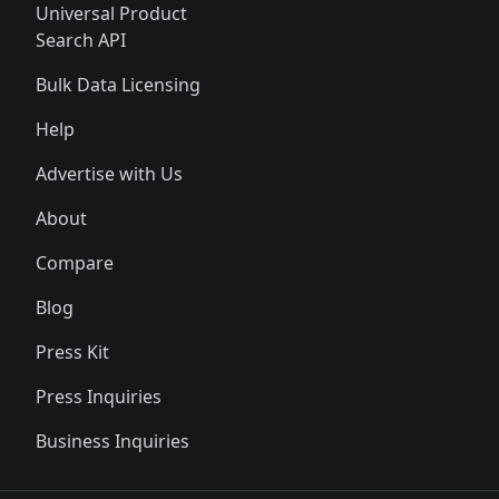
Universal Product
Search API
Bulk Data Licensing
Help
Advertise with Us
About
Compare
Blog
Press Kit
Press Inquiries
Business Inquiries