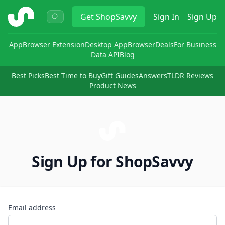
ShopSavvy
Get
ShopSavvy
Sign In
Sign Up
App
Browser Extension
Desktop App
Browser
Deals
For Business
Data API
Blog
Best Picks
Best Time to Buy
Gift Guides
Answers
TLDR Reviews
Product News
Sign Up for ShopSavvy
Email address