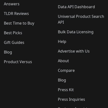
Answers
Data API Dashboard
TLDR Reviews
Universal Product Search
API
Best Time to Buy
Bulk Data Licensing
Best Picks
Help
Gift Guides
Advertise with Us
Blog
About
Product Versus
Compare
Blog
Press Kit
Press Inquiries