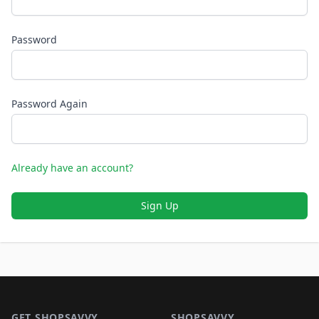
Password
Password Again
Already have an account?
Sign Up
Footer 1
GET SHOPSAVVY
SHOPSAVVY