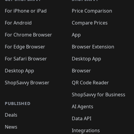
For iPhone or iPad
Price Comparison
For Android
Compare Prices
For Chrome Browser
App
For Edge Browser
Browser Extension
For Safari Browser
Desktop App
Desktop App
Browser
ShopSavvy Browser
QR Code Reader
ShopSavvy for Business
PUBLISHED
AI Agents
Deals
Data API
News
Integrations