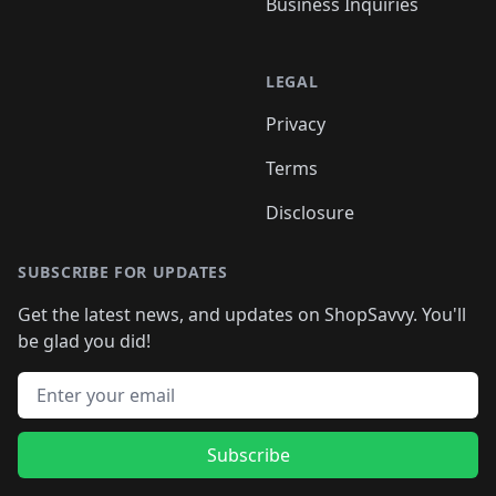
Business Inquiries
LEGAL
Privacy
Terms
Disclosure
SUBSCRIBE FOR UPDATES
Get the latest news, and updates on ShopSavvy. You'll
be glad you did!
Email address
Subscribe