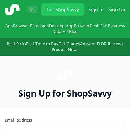
ShopSavvy
Get
ShopSavvy
Sign In
Sign Up
App
Browser Extension
Desktop App
Browser
Deals
For Business
Data API
Blog
Best Picks
Best Time to Buy
Gift Guides
Answers
TLDR Reviews
Product News
Sign Up for ShopSavvy
Email address