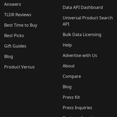
Answers
Data API Dashboard
TLDR Reviews
Universal Product Search
API
Best Time to Buy
Bulk Data Licensing
Best Picks
Help
Gift Guides
Advertise with Us
Blog
About
Product Versus
Compare
Blog
Press Kit
Press Inquiries