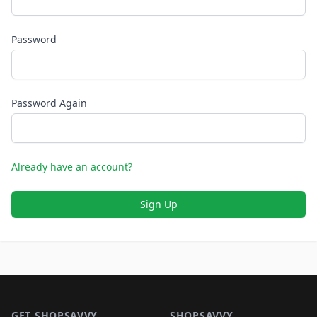
Password
Password Again
Already have an account?
Sign Up
Footer 1
GET SHOPSAVVY
SHOPSAVVY