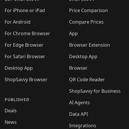
For iPhone or iPad
Price Comparison
For Android
Compare Prices
For Chrome Browser
App
For Edge Browser
Browser Extension
For Safari Browser
Desktop App
Desktop App
Browser
ShopSavvy Browser
QR Code Reader
ShopSavvy for Business
PUBLISHED
AI Agents
Deals
Data API
News
Integrations