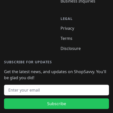
Business Inquiries
LEGAL
Privacy
Terms
Disclosure
SUBSCRIBE FOR UPDATES
Get the latest news, and updates on ShopSavvy. You'll
be glad you did!
Email address
Subscribe