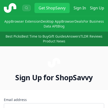
ShopSavvy
Get
ShopSavvy
Sign In
Sign Up
App
Browser Extension
Desktop App
Browser
Deals
For Business
Data API
Blog
Best Picks
Best Time to Buy
Gift Guides
Answers
TLDR Reviews
Product News
Sign Up for ShopSavvy
Email address