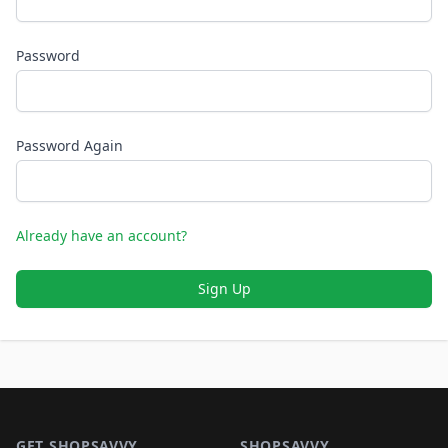
Password
Password Again
Already have an account?
Sign Up
Footer 1
GET SHOPSAVVY
SHOPSAVVY