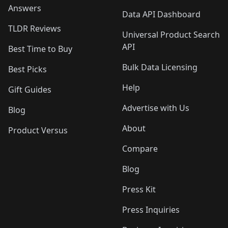
Answers
Data API Dashboard
TLDR Reviews
Universal Product Search
API
Best Time to Buy
Bulk Data Licensing
Best Picks
Help
Gift Guides
Advertise with Us
Blog
About
Product Versus
Compare
Blog
Press Kit
Press Inquiries