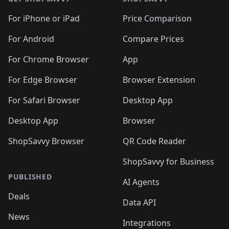
For iPhone or iPad
Price Comparison
For Android
Compare Prices
For Chrome Browser
App
For Edge Browser
Browser Extension
For Safari Browser
Desktop App
Desktop App
Browser
ShopSavvy Browser
QR Code Reader
ShopSavvy for Business
PUBLISHED
AI Agents
Deals
Data API
News
Integrations