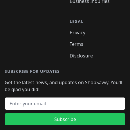
Business Inquiries
LEGAL
Privacy
Terms
Disclosure
SUBSCRIBE FOR UPDATES
Get the latest news, and updates on ShopSavvy. You'll
be glad you did!
Email address
Subscribe