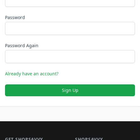
Password
Password Again
Already have an account?
Sign Up
Footer 1
GET SHOPSAVVY
SHOPSAVVY