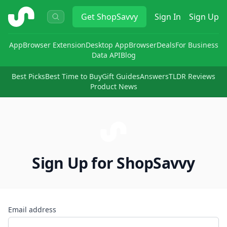
ShopSavvy
Get
ShopSavvy
Sign In
Sign Up
App
Browser Extension
Desktop App
Browser
Deals
For Business
Data API
Blog
Best Picks
Best Time to Buy
Gift Guides
Answers
TLDR Reviews
Product News
Sign Up for ShopSavvy
Email address