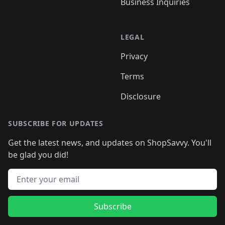
Business Inquiries
LEGAL
Privacy
Terms
Disclosure
SUBSCRIBE FOR UPDATES
Get the latest news, and updates on ShopSavvy. You'll
be glad you did!
Email address
Subscribe