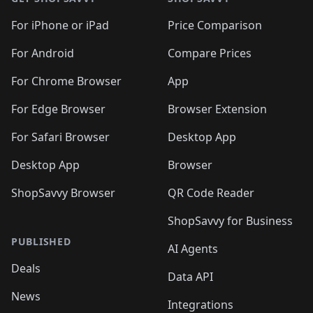
For iPhone or iPad
Price Comparison
For Android
Compare Prices
For Chrome Browser
App
For Edge Browser
Browser Extension
For Safari Browser
Desktop App
Desktop App
Browser
ShopSavvy Browser
QR Code Reader
ShopSavvy for Business
PUBLISHED
AI Agents
Deals
Data API
News
Integrations