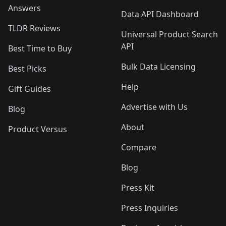
Answers
Data API Dashboard
TLDR Reviews
Universal Product Search
API
Best Time to Buy
Bulk Data Licensing
Best Picks
Help
Gift Guides
Advertise with Us
Blog
About
Product Versus
Compare
Blog
Press Kit
Press Inquiries