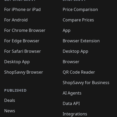
For iPhone or iPad
Price Comparison
For Android
Compare Prices
For Chrome Browser
App
For Edge Browser
Browser Extension
For Safari Browser
Desktop App
Desktop App
Browser
ShopSavvy Browser
QR Code Reader
ShopSavvy for Business
PUBLISHED
AI Agents
Deals
Data API
News
Integrations