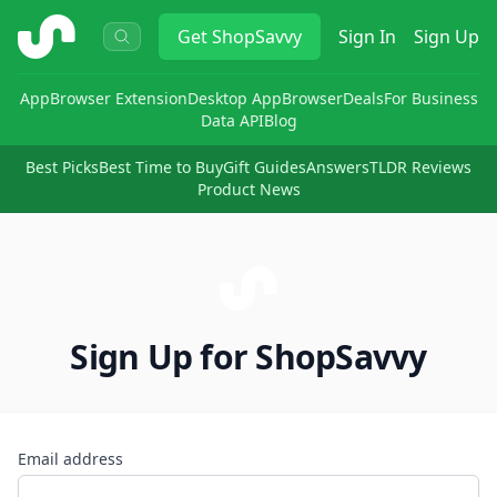
ShopSavvy
Get
ShopSavvy
Sign In
Sign Up
App
Browser Extension
Desktop App
Browser
Deals
For Business
Data API
Blog
Best Picks
Best Time to Buy
Gift Guides
Answers
TLDR Reviews
Product News
Sign Up for ShopSavvy
Email address