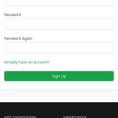
Password
Password Again
Already have an account?
Sign Up
Footer 1
GET SHOPSAVVY
SHOPSAVVY