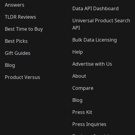
Answers
Data API Dashboard
TLDR Reviews
Universal Product Search
API
Best Time to Buy
Bulk Data Licensing
Best Picks
Help
Gift Guides
Advertise with Us
Blog
About
Product Versus
Compare
Blog
Press Kit
Press Inquiries