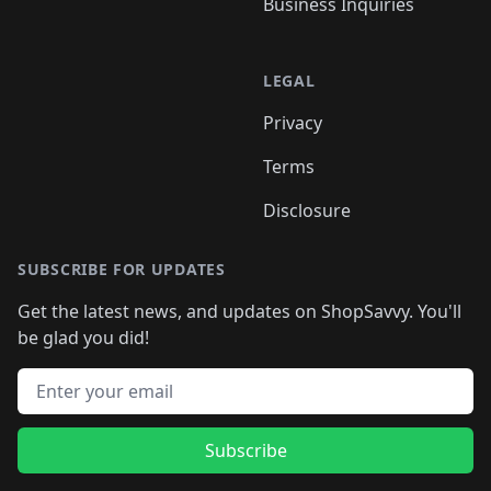
Business Inquiries
LEGAL
Privacy
Terms
Disclosure
SUBSCRIBE FOR UPDATES
Get the latest news, and updates on ShopSavvy. You'll
be glad you did!
Email address
Subscribe