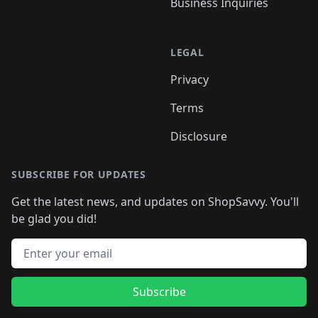
Business Inquiries
LEGAL
Privacy
Terms
Disclosure
SUBSCRIBE FOR UPDATES
Get the latest news, and updates on ShopSavvy. You'll
be glad you did!
Email address
Subscribe