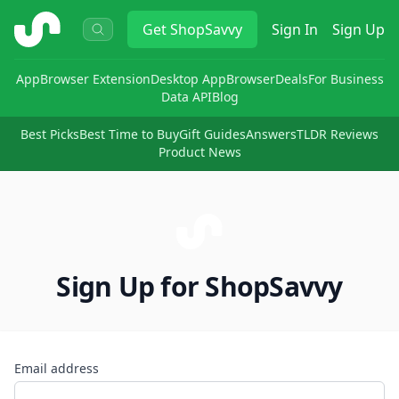
ShopSavvy
Get
ShopSavvy
Sign In
Sign Up
App
Browser Extension
Desktop App
Browser
Deals
For Business
Data API
Blog
Best Picks
Best Time to Buy
Gift Guides
Answers
TLDR Reviews
Product News
Sign Up for ShopSavvy
Email address