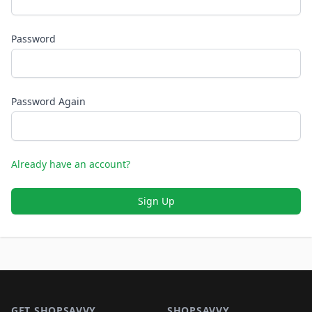
Password
Password Again
Already have an account?
Sign Up
Footer 1
GET SHOPSAVVY
SHOPSAVVY