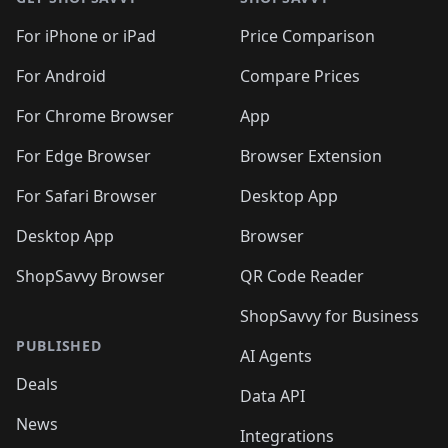
For iPhone or iPad
Price Comparison
For Android
Compare Prices
For Chrome Browser
App
For Edge Browser
Browser Extension
For Safari Browser
Desktop App
Desktop App
Browser
ShopSavvy Browser
QR Code Reader
ShopSavvy for Business
PUBLISHED
AI Agents
Deals
Data API
News
Integrations