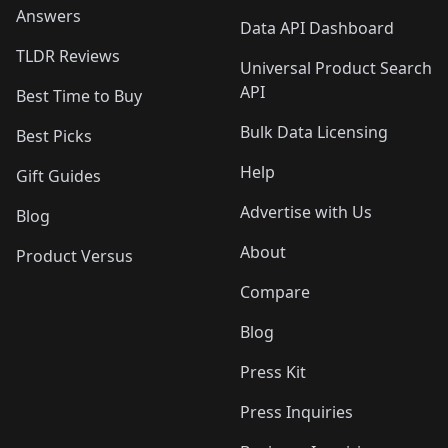
Answers
Data API Dashboard
TLDR Reviews
Universal Product Search
API
Best Time to Buy
Bulk Data Licensing
Best Picks
Help
Gift Guides
Advertise with Us
Blog
About
Product Versus
Compare
Blog
Press Kit
Press Inquiries