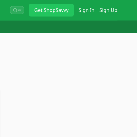
Get
ShopSavvy
Sign In
Sign Up
⌘K