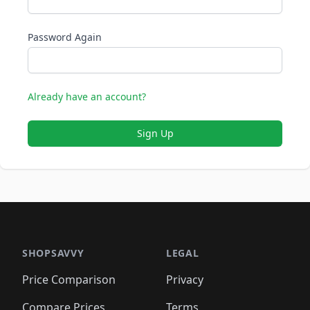
Password Again
Already have an account?
Sign Up
SHOPSAVVY
LEGAL
Price Comparison
Privacy
Compare Prices
Terms