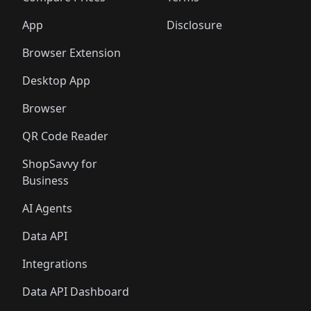
App
Disclosure
Browser Extension
Desktop App
Browser
QR Code Reader
ShopSavvy for
Business
AI Agents
Data API
Integrations
Data API Dashboard