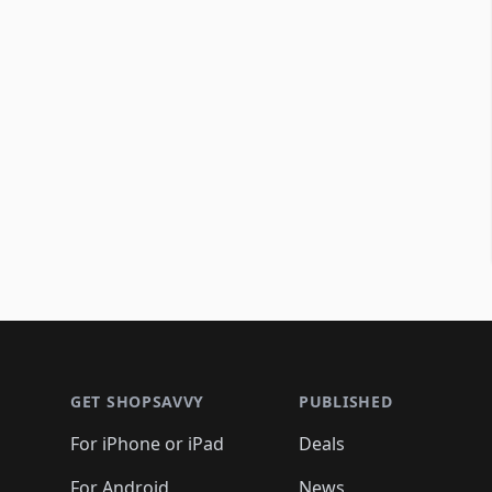
Footer 1
GET SHOPSAVVY
PUBLISHED
For iPhone or iPad
Deals
For Android
News