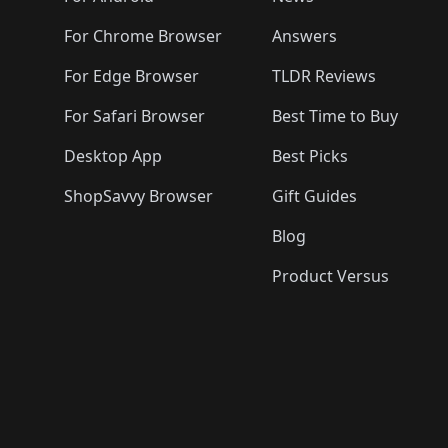
For Chrome Browser
Answers
For Edge Browser
TLDR Reviews
For Safari Browser
Best Time to Buy
Desktop App
Best Picks
ShopSavvy Browser
Gift Guides
Blog
Product Versus