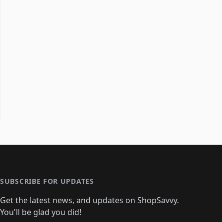
SUBSCRIBE FOR UPDATES
Get the latest news, and updates on ShopSavvy.
You'll be glad you did!