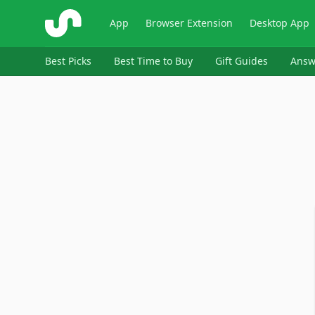
ShopSavvy
App
Browser Extension
Desktop App
Best Picks
Best Time to Buy
Gift Guides
Answ