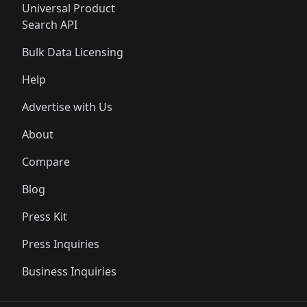
Universal Product
Search API
Bulk Data Licensing
Help
Advertise with Us
About
Compare
Blog
Press Kit
Press Inquiries
Business Inquiries