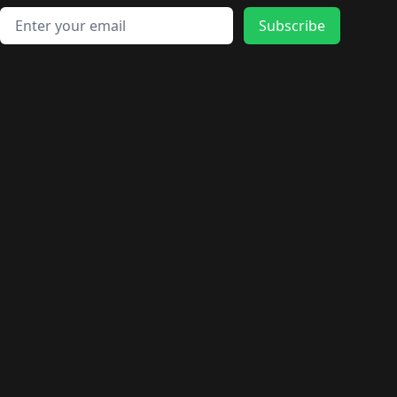
Email address
Subscribe