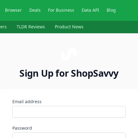
Browser
Deals
For Business
Data API
Blog
ers
TLDR Reviews
Product News
Sign Up for ShopSavvy
Email address
Password