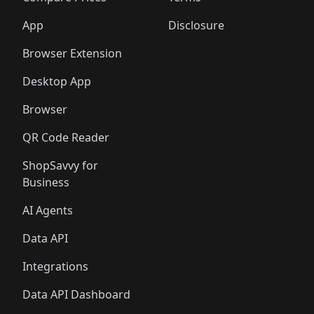
App
Disclosure
Browser Extension
Desktop App
Browser
QR Code Reader
ShopSavvy for
Business
AI Agents
Data API
Integrations
Data API Dashboard