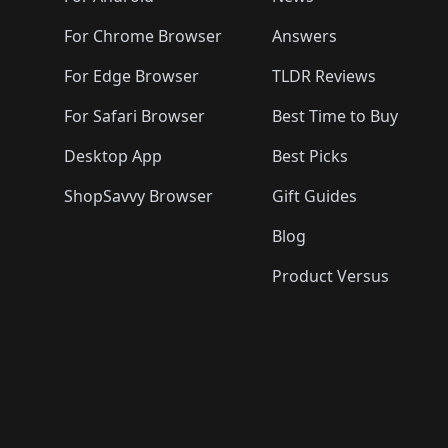
For Chrome Browser
Answers
For Edge Browser
TLDR Reviews
For Safari Browser
Best Time to Buy
Desktop App
Best Picks
ShopSavvy Browser
Gift Guides
Blog
Product Versus