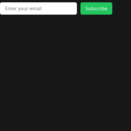
Email address
Subscribe