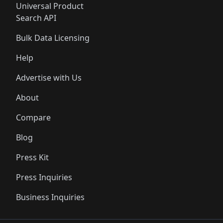
Universal Product
Search API
Bulk Data Licensing
Help
Advertise with Us
About
Compare
Blog
Press Kit
Press Inquiries
Business Inquiries