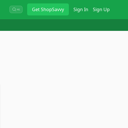
Get
ShopSavvy
Sign In
Sign Up
⌘K