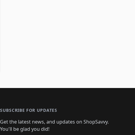
SUBSCRIBE FOR UPDATES
Get the latest news, and updates on ShopSavvy.
You'll be glad you did!