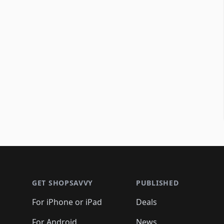
Footer 1
GET SHOPSAVVY
PUBLISHED
For iPhone or iPad
Deals
For Android
News