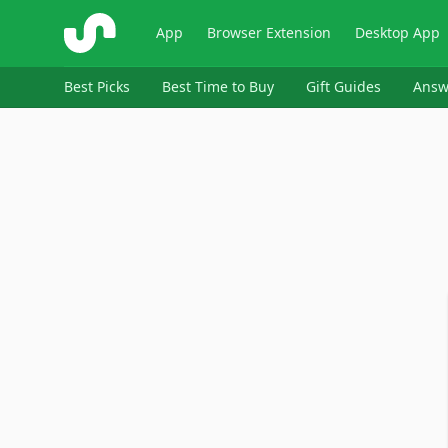
ShopSavvy
App
Browser Extension
Desktop App
Best Picks
Best Time to Buy
Gift Guides
Answ