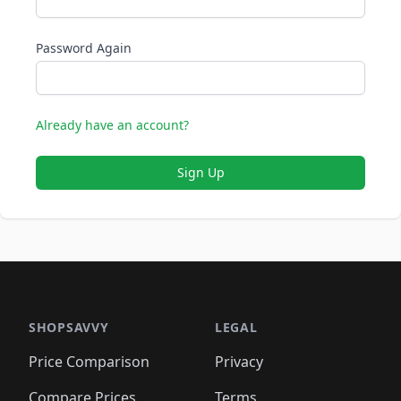
Password Again
Already have an account?
Sign Up
SHOPSAVVY
LEGAL
Price Comparison
Privacy
Compare Prices
Terms