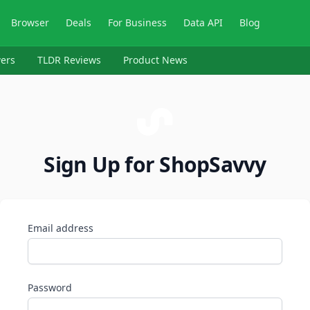
Browser
Deals
For Business
Data API
Blog
ers
TLDR Reviews
Product News
Sign Up for ShopSavvy
Email address
Password