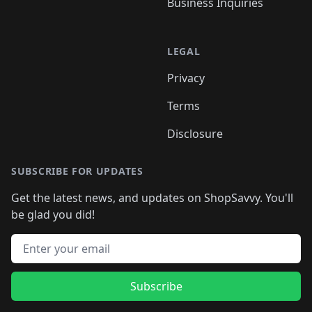
Business Inquiries
LEGAL
Privacy
Terms
Disclosure
SUBSCRIBE FOR UPDATES
Get the latest news, and updates on ShopSavvy. You'll
be glad you did!
Email address
Subscribe