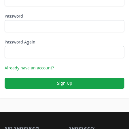
Password
Password Again
Already have an account?
Sign Up
Footer 1
GET SHOPSAVVY
SHOPSAVVY