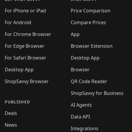
For iPhone or iPad
Price Comparison
For Android
Compare Prices
For Chrome Browser
App
For Edge Browser
Browser Extension
For Safari Browser
Desktop App
Desktop App
Browser
ShopSavvy Browser
QR Code Reader
ShopSavvy for Business
PUBLISHED
AI Agents
Deals
Data API
News
Integrations