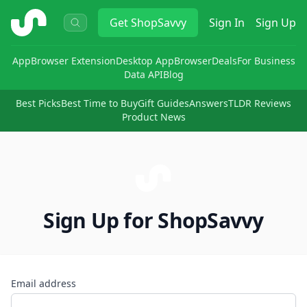
ShopSavvy
Get
ShopSavvy
Sign In
Sign Up
App
Browser Extension
Desktop App
Browser
Deals
For Business
Data API
Blog
Best Picks
Best Time to Buy
Gift Guides
Answers
TLDR Reviews
Product News
Sign Up for ShopSavvy
Email address