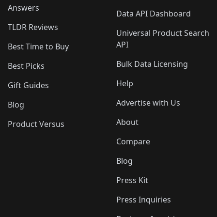
Answers
Data API Dashboard
TLDR Reviews
Universal Product Search
API
Best Time to Buy
Bulk Data Licensing
Best Picks
Help
Gift Guides
Advertise with Us
Blog
About
Product Versus
Compare
Blog
Press Kit
Press Inquiries