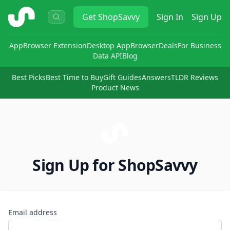
ShopSavvy
Get
ShopSavvy
Sign In
Sign Up
App
Browser Extension
Desktop App
Browser
Deals
For Business
Data API
Blog
Best Picks
Best Time to Buy
Gift Guides
Answers
TLDR Reviews
Product News
Sign Up for ShopSavvy
Email address