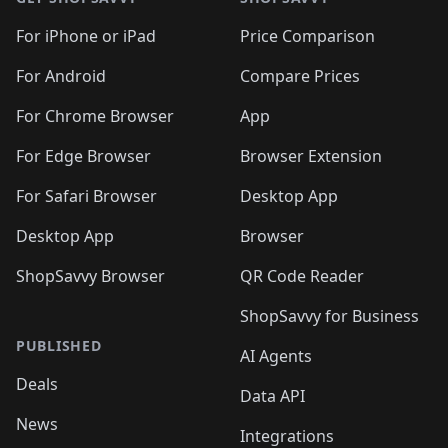
For iPhone or iPad
Price Comparison
For Android
Compare Prices
For Chrome Browser
App
For Edge Browser
Browser Extension
For Safari Browser
Desktop App
Desktop App
Browser
ShopSavvy Browser
QR Code Reader
ShopSavvy for Business
PUBLISHED
AI Agents
Deals
Data API
News
Integrations