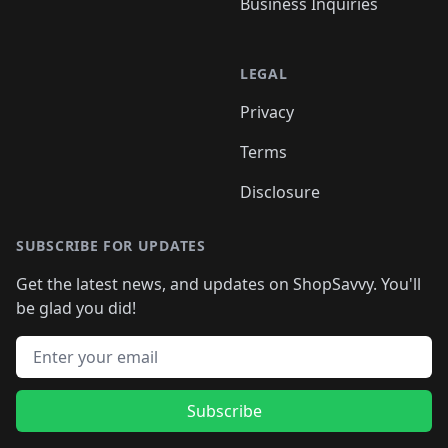
Business Inquiries
LEGAL
Privacy
Terms
Disclosure
SUBSCRIBE FOR UPDATES
Get the latest news, and updates on ShopSavvy. You'll
be glad you did!
Email address
Subscribe