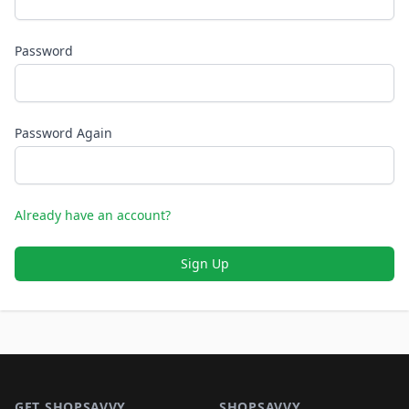
Password
Password Again
Already have an account?
Sign Up
Footer 1
GET SHOPSAVVY
SHOPSAVVY