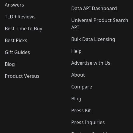
Answers
Data API Dashboard
TLDR Reviews
Universal Product Search
API
Best Time to Buy
Bulk Data Licensing
Best Picks
Help
Gift Guides
Advertise with Us
Blog
About
Product Versus
Compare
Blog
Press Kit
Press Inquiries