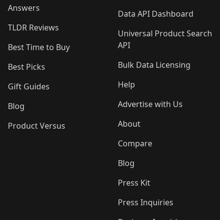
Answers
Data API Dashboard
TLDR Reviews
Universal Product Search
API
Best Time to Buy
Bulk Data Licensing
Best Picks
Help
Gift Guides
Advertise with Us
Blog
About
Product Versus
Compare
Blog
Press Kit
Press Inquiries