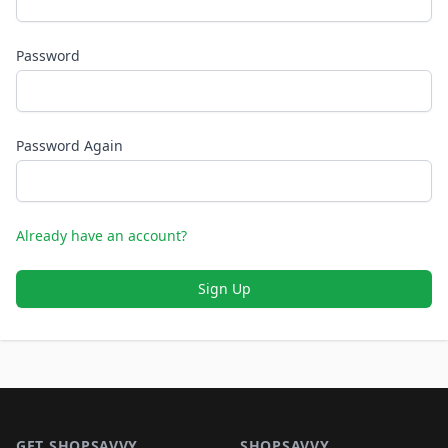
Password
Password Again
Already have an account?
Sign Up
Footer 1
GET SHOPSAVVY
SHOPSAVVY