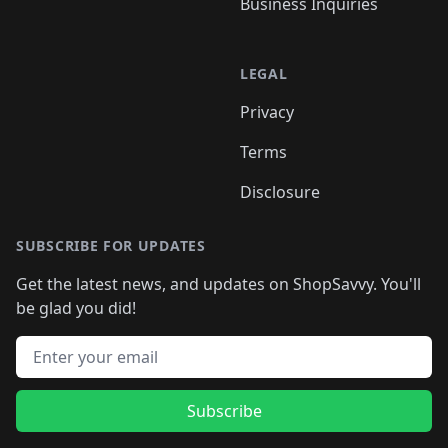
Business Inquiries
LEGAL
Privacy
Terms
Disclosure
SUBSCRIBE FOR UPDATES
Get the latest news, and updates on ShopSavvy. You'll
be glad you did!
Email address
Subscribe