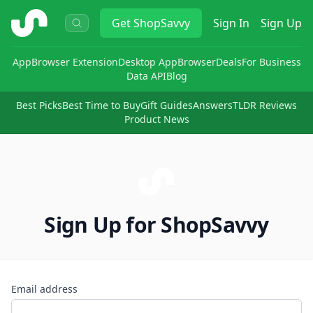
ShopSavvy
Get
ShopSavvy
Sign In
Sign Up
App
Browser Extension
Desktop App
Browser
Deals
For Business
Data API
Blog
Best Picks
Best Time to Buy
Gift Guides
Answers
TLDR Reviews
Product News
Sign Up for ShopSavvy
Email address