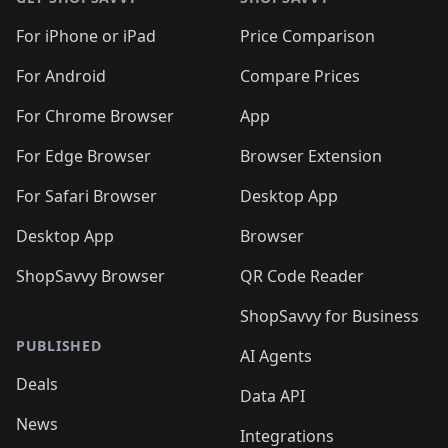
For iPhone or iPad
Price Comparison
For Android
Compare Prices
For Chrome Browser
App
For Edge Browser
Browser Extension
For Safari Browser
Desktop App
Desktop App
Browser
ShopSavvy Browser
QR Code Reader
ShopSavvy for Business
PUBLISHED
AI Agents
Deals
Data API
News
Integrations