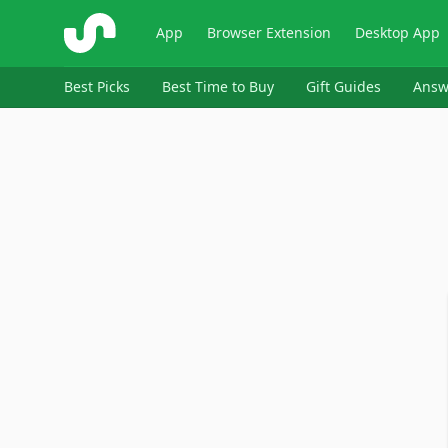
ShopSavvy
App
Browser Extension
Desktop App
Best Picks
Best Time to Buy
Gift Guides
Answ