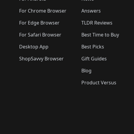
For Chrome Browser
Answers
For Edge Browser
TLDR Reviews
For Safari Browser
Best Time to Buy
Desktop App
Best Picks
ShopSavvy Browser
Gift Guides
Blog
Product Versus