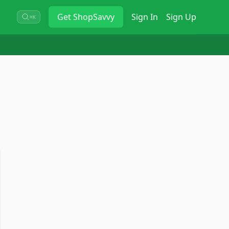
Get
ShopSavvy
Sign In
Sign Up
⌘K