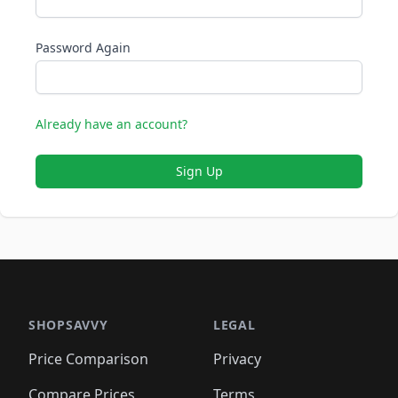
Password Again
Already have an account?
Sign Up
SHOPSAVVY
LEGAL
Price Comparison
Privacy
Compare Prices
Terms