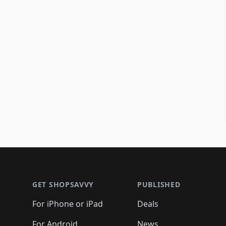
Footer 1
GET SHOPSAVVY
PUBLISHED
For iPhone or iPad
Deals
For Android
News