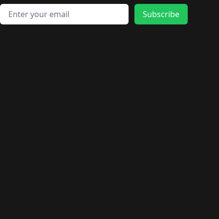
Email address
Subscribe