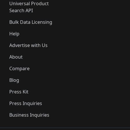
Universal Product
Search API
Bulk Data Licensing
Help
Advertise with Us
About
Compare
Blog
Press Kit
Press Inquiries
Business Inquiries