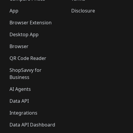
App
Disclosure
Browser Extension
Desktop App
Browser
QR Code Reader
ShopSavvy for
Business
AI Agents
Data API
Integrations
Data API Dashboard