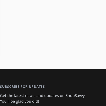
SUBSCRIBE FOR UPDATES
Get the latest news, and updates on ShopSavvy.
You'll be glad you did!