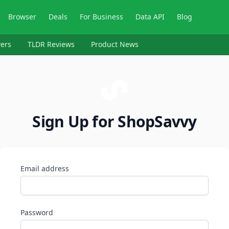
Browser
Deals
For Business
Data API
Blog
ers
TLDR Reviews
Product News
Sign Up for ShopSavvy
Email address
Password