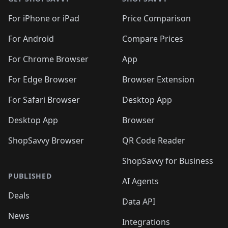
For iPhone or iPad
Price Comparison
For Android
Compare Prices
For Chrome Browser
App
For Edge Browser
Browser Extension
For Safari Browser
Desktop App
Desktop App
Browser
ShopSavvy Browser
QR Code Reader
ShopSavvy for Business
PUBLISHED
AI Agents
Deals
Data API
News
Integrations