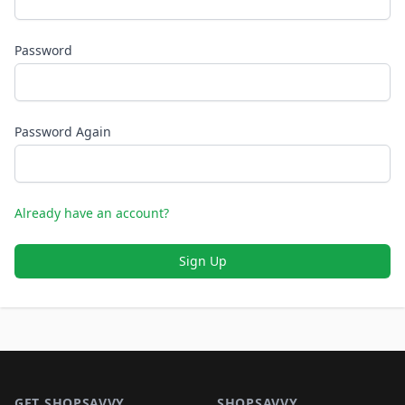
Password
Password Again
Already have an account?
Sign Up
Footer 1
GET SHOPSAVVY
SHOPSAVVY