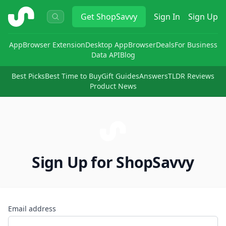
ShopSavvy
Get
ShopSavvy
Sign In
Sign Up
App
Browser Extension
Desktop App
Browser
Deals
For Business
Data API
Blog
Best Picks
Best Time to Buy
Gift Guides
Answers
TLDR Reviews
Product News
Sign Up for ShopSavvy
Email address