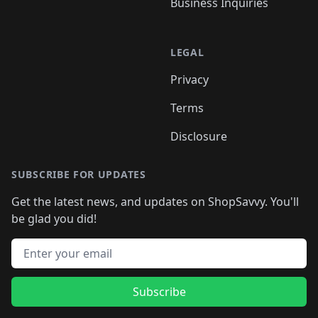
Business Inquiries
LEGAL
Privacy
Terms
Disclosure
SUBSCRIBE FOR UPDATES
Get the latest news, and updates on ShopSavvy. You'll
be glad you did!
Email address
Subscribe