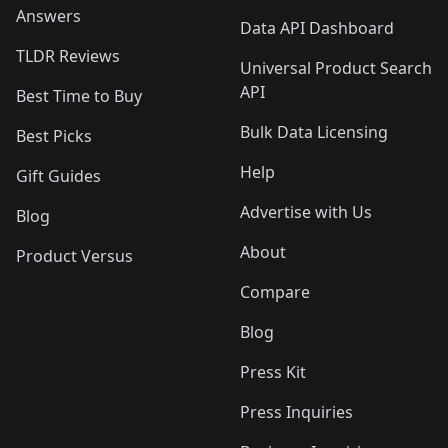
Answers
Data API Dashboard
TLDR Reviews
Universal Product Search
API
Best Time to Buy
Bulk Data Licensing
Best Picks
Help
Gift Guides
Advertise with Us
Blog
About
Product Versus
Compare
Blog
Press Kit
Press Inquiries