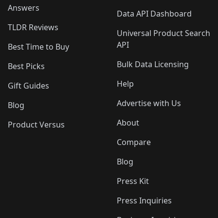
Answers
Data API Dashboard
TLDR Reviews
Universal Product Search
API
Best Time to Buy
Bulk Data Licensing
Best Picks
Help
Gift Guides
Advertise with Us
Blog
About
Product Versus
Compare
Blog
Press Kit
Press Inquiries