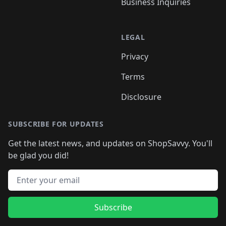
Business Inquiries
LEGAL
Privacy
Terms
Disclosure
SUBSCRIBE FOR UPDATES
Get the latest news, and updates on ShopSavvy. You'll
be glad you did!
Email address
Subscribe