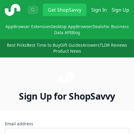
ShopSavvy
Get
ShopSavvy
Sign In
Sign Up
App
Browser Extension
Desktop App
Browser
Deals
For Business
Data API
Blog
Best Picks
Best Time to Buy
Gift Guides
Answers
TLDR Reviews
Product News
Sign Up for ShopSavvy
Email address