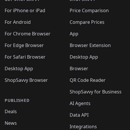
For iPhone or iPad
Price Comparison
For Android
Compare Prices
For Chrome Browser
App
For Edge Browser
Browser Extension
For Safari Browser
Desktop App
Desktop App
Browser
ShopSavvy Browser
QR Code Reader
ShopSavvy for Business
PUBLISHED
AI Agents
Deals
Data API
News
Integrations