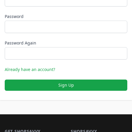
Password
Password Again
Already have an account?
Sign Up
Footer 1
GET SHOPSAVVY
SHOPSAVVY