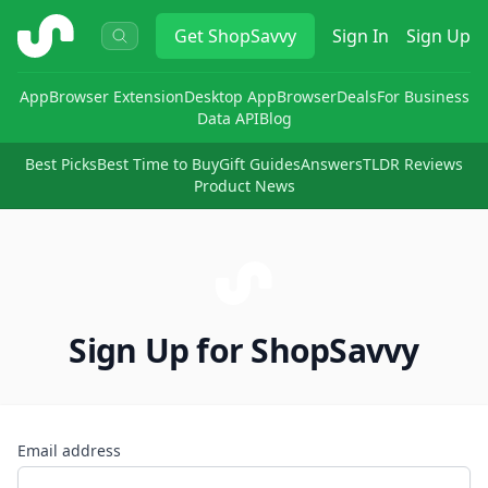
ShopSavvy
Get
ShopSavvy
Sign In
Sign Up
App
Browser Extension
Desktop App
Browser
Deals
For Business
Data API
Blog
Best Picks
Best Time to Buy
Gift Guides
Answers
TLDR Reviews
Product News
Sign Up for ShopSavvy
Email address