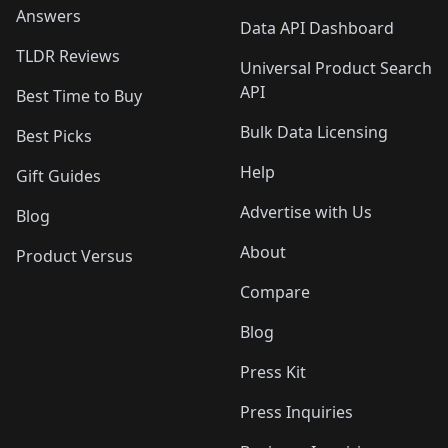
Answers
Data API Dashboard
TLDR Reviews
Universal Product Search
API
Best Time to Buy
Bulk Data Licensing
Best Picks
Help
Gift Guides
Advertise with Us
Blog
About
Product Versus
Compare
Blog
Press Kit
Press Inquiries