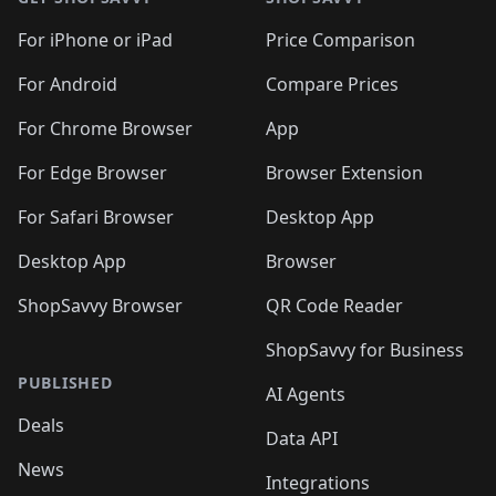
For iPhone or iPad
Price Comparison
For Android
Compare Prices
For Chrome Browser
App
For Edge Browser
Browser Extension
For Safari Browser
Desktop App
Desktop App
Browser
ShopSavvy Browser
QR Code Reader
ShopSavvy for Business
PUBLISHED
AI Agents
Deals
Data API
News
Integrations