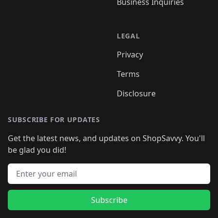
Business Inquiries
LEGAL
Privacy
Terms
Disclosure
SUBSCRIBE FOR UPDATES
Get the latest news, and updates on ShopSavvy. You'll
be glad you did!
Email address
Subscribe