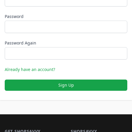
Password
Password Again
Already have an account?
Sign Up
Footer 1
GET SHOPSAVVY
SHOPSAVVY