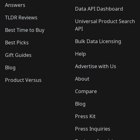
Answers
Data API Dashboard
TLDR Reviews
Universal Product Search
API
Best Time to Buy
Bulk Data Licensing
Best Picks
Help
Gift Guides
Advertise with Us
Blog
About
Product Versus
Compare
Blog
Press Kit
Press Inquiries