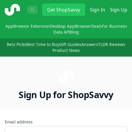
ShopSavvy
Get
ShopSavvy
Sign In
Sign Up
App
Browser Extension
Desktop App
Browser
Deals
For Business
Data API
Blog
Best Picks
Best Time to Buy
Gift Guides
Answers
TLDR Reviews
Product News
Sign Up for ShopSavvy
Email address