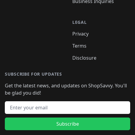
Business Inquiries
LEGAL
Privacy
Terms
Disclosure
SUBSCRIBE FOR UPDATES
Get the latest news, and updates on ShopSavvy. You'll
be glad you did!
Email address
Subscribe