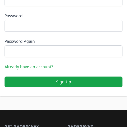
Password
Password Again
Already have an account?
Sign Up
Footer 1
GET SHOPSAVVY
SHOPSAVVY