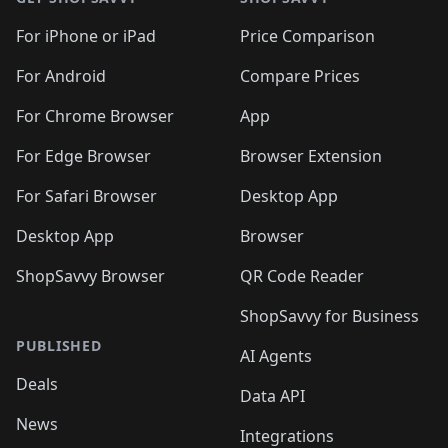
For iPhone or iPad
Price Comparison
For Android
Compare Prices
For Chrome Browser
App
For Edge Browser
Browser Extension
For Safari Browser
Desktop App
Desktop App
Browser
ShopSavvy Browser
QR Code Reader
ShopSavvy for Business
PUBLISHED
AI Agents
Deals
Data API
News
Integrations