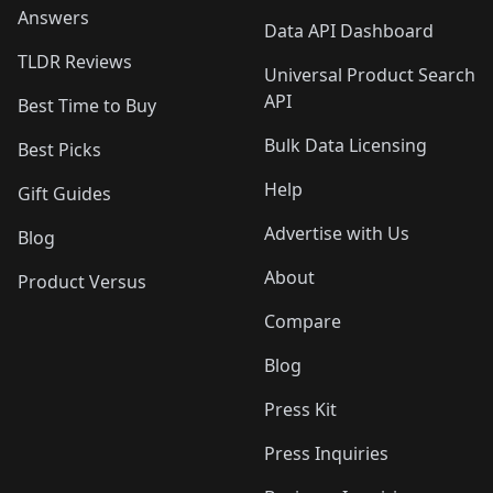
Answers
Data API Dashboard
TLDR Reviews
Universal Product Search
API
Best Time to Buy
Bulk Data Licensing
Best Picks
Help
Gift Guides
Advertise with Us
Blog
About
Product Versus
Compare
Blog
Press Kit
Press Inquiries