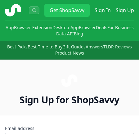
ShopSavvy
Get
ShopSavvy
Sign In
Sign Up
App
Browser Extension
Desktop App
Browser
Deals
For Business
Data API
Blog
Best Picks
Best Time to Buy
Gift Guides
Answers
TLDR Reviews
Product News
Sign Up for ShopSavvy
Email address