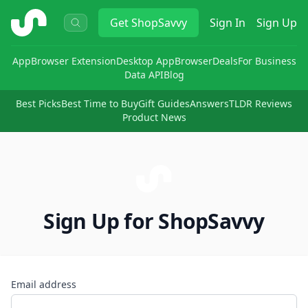
ShopSavvy
Get
ShopSavvy
Sign In
Sign Up
App
Browser Extension
Desktop App
Browser
Deals
For Business
Data API
Blog
Best Picks
Best Time to Buy
Gift Guides
Answers
TLDR Reviews
Product News
Sign Up for ShopSavvy
Email address