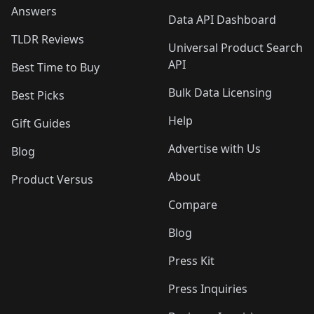
Answers
Data API Dashboard
TLDR Reviews
Universal Product Search
API
Best Time to Buy
Bulk Data Licensing
Best Picks
Help
Gift Guides
Advertise with Us
Blog
About
Product Versus
Compare
Blog
Press Kit
Press Inquiries