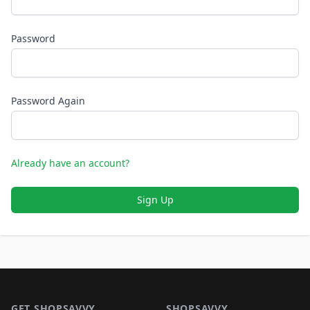
Password
Password Again
Already have an account?
Sign Up
Footer 1
GET SHOPSAVVY
SHOPSAVVY