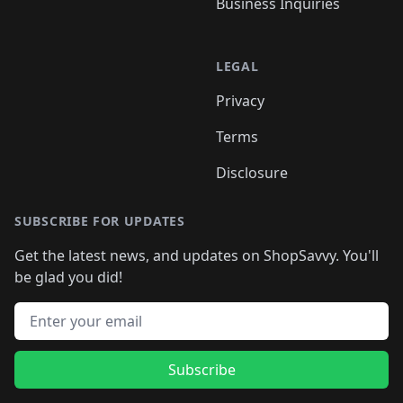
Business Inquiries
LEGAL
Privacy
Terms
Disclosure
SUBSCRIBE FOR UPDATES
Get the latest news, and updates on ShopSavvy. You'll
be glad you did!
Email address
Subscribe