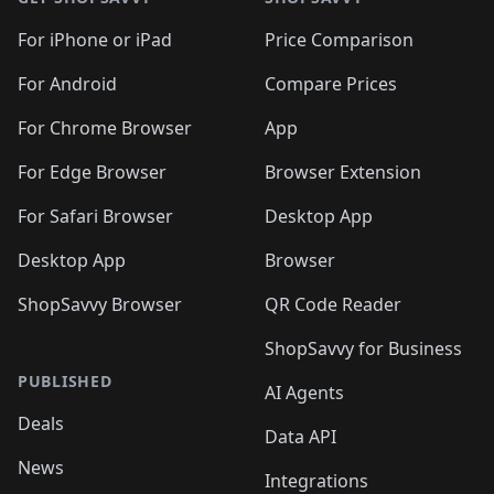
For iPhone or iPad
Price Comparison
For Android
Compare Prices
For Chrome Browser
App
For Edge Browser
Browser Extension
For Safari Browser
Desktop App
Desktop App
Browser
ShopSavvy Browser
QR Code Reader
ShopSavvy for Business
PUBLISHED
AI Agents
Deals
Data API
News
Integrations