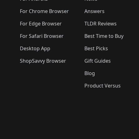
For Chrome Browser
Answers
For Edge Browser
TLDR Reviews
For Safari Browser
Best Time to Buy
Desktop App
Best Picks
ShopSavvy Browser
Gift Guides
Blog
Product Versus