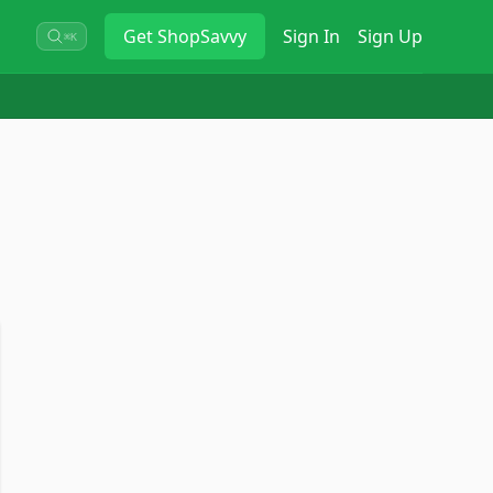
Get
ShopSavvy
Sign In
Sign Up
⌘K