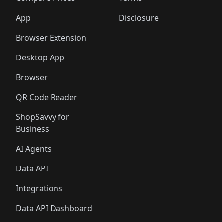
App
Disclosure
Browser Extension
Desktop App
Browser
QR Code Reader
ShopSavvy for
Business
AI Agents
Data API
Integrations
Data API Dashboard