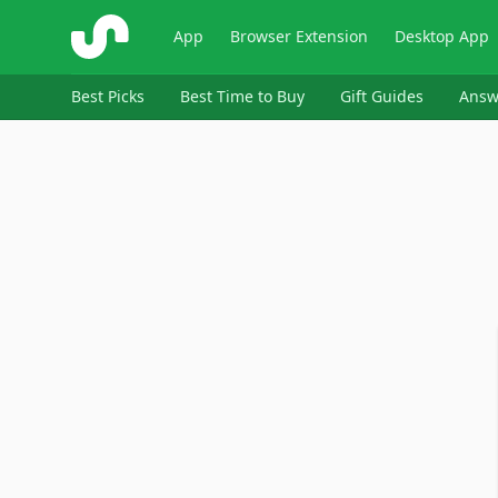
ShopSavvy
App
Browser Extension
Desktop App
Best Picks
Best Time to Buy
Gift Guides
Answ