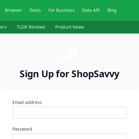
Browser
Deals
For Business
Data API
Blog
ers
TLDR Reviews
Product News
Sign Up for ShopSavvy
Email address
Password