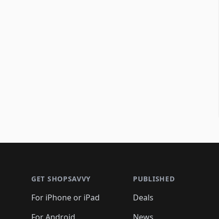
Footer 1
GET SHOPSAVVY
PUBLISHED
For iPhone or iPad
Deals
For Android
News