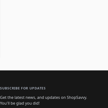
SUBSCRIBE FOR UPDATES
Get the latest news, and updates on ShopSavvy.
You'll be glad you did!