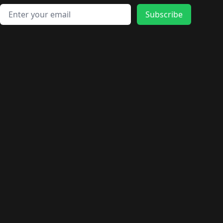
Email address
Subscribe