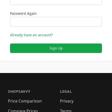
Password Again
Already have an account?
Sign Up
SHOPSAVVY
LEGAL
Price Comparison
Privacy
Compare Prices
Terms