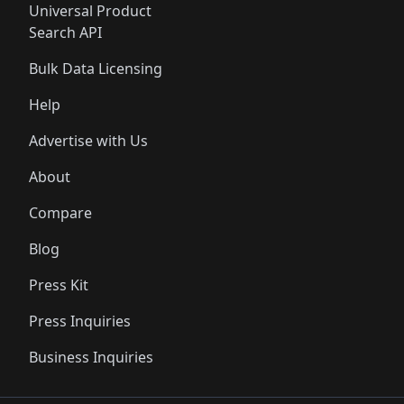
Universal Product
Search API
Bulk Data Licensing
Help
Advertise with Us
About
Compare
Blog
Press Kit
Press Inquiries
Business Inquiries