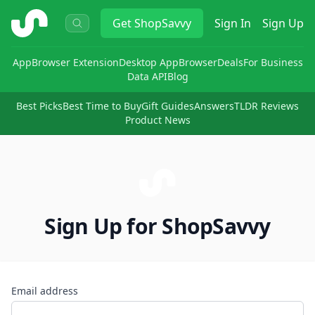
ShopSavvy
Get
ShopSavvy
Sign In
Sign Up
App
Browser Extension
Desktop App
Browser
Deals
For Business
Data API
Blog
Best Picks
Best Time to Buy
Gift Guides
Answers
TLDR Reviews
Product News
Sign Up for ShopSavvy
Email address