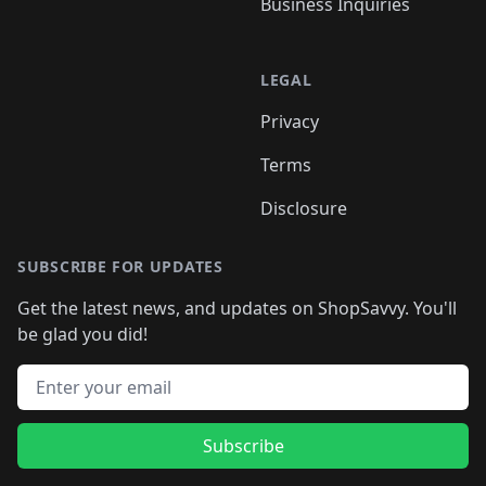
Business Inquiries
LEGAL
Privacy
Terms
Disclosure
SUBSCRIBE FOR UPDATES
Get the latest news, and updates on ShopSavvy. You'll
be glad you did!
Email address
Subscribe