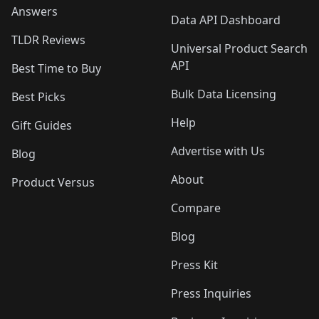
Answers
Data API Dashboard
TLDR Reviews
Universal Product Search
API
Best Time to Buy
Bulk Data Licensing
Best Picks
Help
Gift Guides
Advertise with Us
Blog
About
Product Versus
Compare
Blog
Press Kit
Press Inquiries