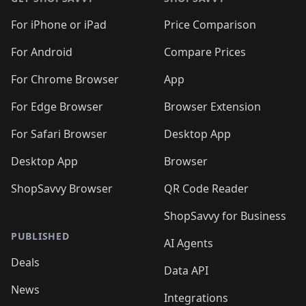
For iPhone or iPad
Price Comparison
For Android
Compare Prices
For Chrome Browser
App
For Edge Browser
Browser Extension
For Safari Browser
Desktop App
Desktop App
Browser
ShopSavvy Browser
QR Code Reader
ShopSavvy for Business
PUBLISHED
AI Agents
Deals
Data API
News
Integrations