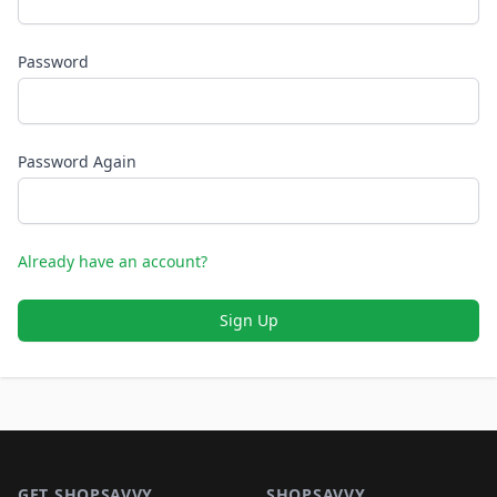
Password
Password Again
Already have an account?
Sign Up
Footer 1
GET SHOPSAVVY
SHOPSAVVY