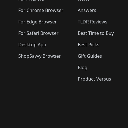
For Chrome Browser
Answers
For Edge Browser
TLDR Reviews
For Safari Browser
Best Time to Buy
Desktop App
Best Picks
ShopSavvy Browser
Gift Guides
Blog
Product Versus