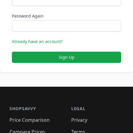
Password Again
Already have an account?
Sign Up
SHOPSAVVY
LEGAL
Price Comparison
Privacy
Compare Prices
Terms