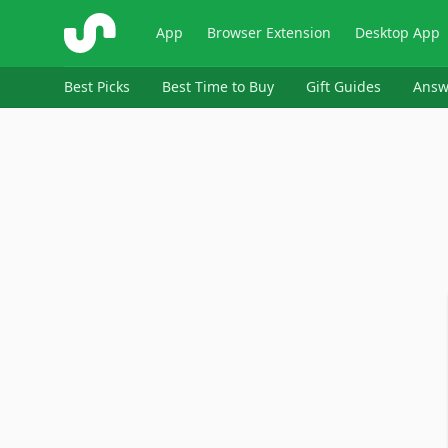
ShopSavvy
App
Browser Extension
Desktop App
Best Picks
Best Time to Buy
Gift Guides
Answ