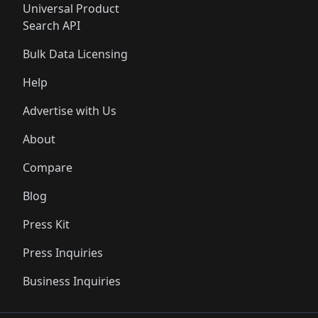
Universal Product
Search API
Bulk Data Licensing
Help
Advertise with Us
About
Compare
Blog
Press Kit
Press Inquiries
Business Inquiries