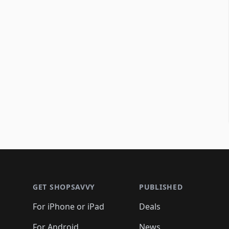
Footer 1
GET SHOPSAVVY
PUBLISHED
For iPhone or iPad
Deals
For Android
News