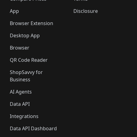
App
Disclosure
Browser Extension
Desktop App
Browser
QR Code Reader
ShopSavvy for
Business
AI Agents
Data API
Integrations
Data API Dashboard