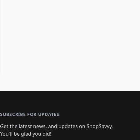
SUBSCRIBE FOR UPDATES
Get the latest news, and updates on ShopSavvy.
You'll be glad you did!