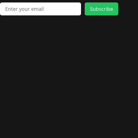
Email address
Subscribe