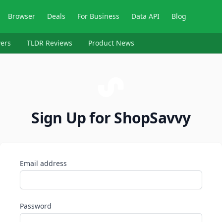
Browser
Deals
For Business
Data API
Blog
ers
TLDR Reviews
Product News
Sign Up for ShopSavvy
Email address
Password