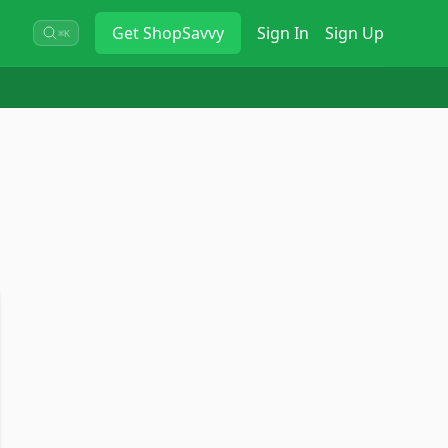
Get
ShopSavvy
Sign In
Sign Up
⌘K