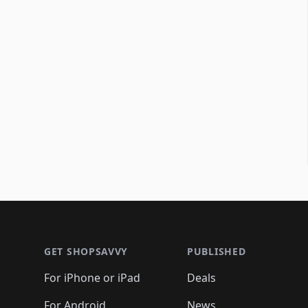
Footer 1
GET SHOPSAVVY
PUBLISHED
For iPhone or iPad
Deals
For Android
News