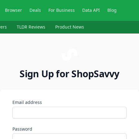
Browser
Deals
For Business
Data API
Blog
ers
TLDR Reviews
Product News
Sign Up for ShopSavvy
Email address
Password