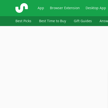
ShopSavvy
App
Browser Extension
Desktop App
Best Picks
Best Time to Buy
Gift Guides
Answ