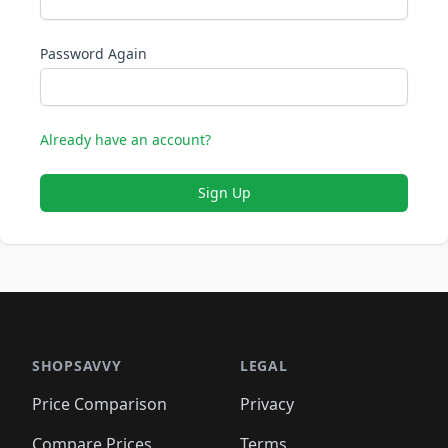
Password Again
Already have an account?
Sign Up
SHOPSAVVY
LEGAL
Price Comparison
Privacy
Compare Prices
Terms