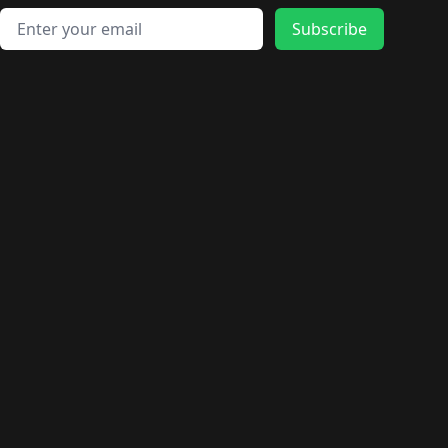
Email address
Subscribe