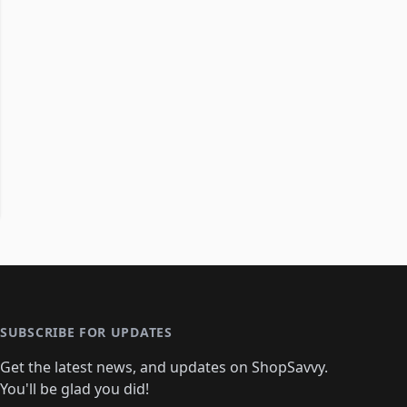
SUBSCRIBE FOR UPDATES
Get the latest news, and updates on ShopSavvy.
You'll be glad you did!