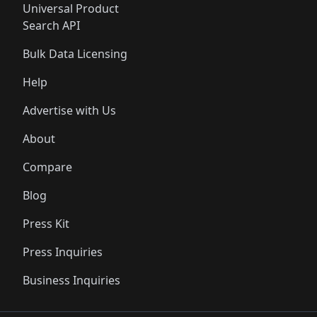
Universal Product
Search API
Bulk Data Licensing
Help
Advertise with Us
About
Compare
Blog
Press Kit
Press Inquiries
Business Inquiries