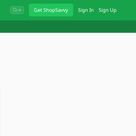
Get
ShopSavvy
Sign In
Sign Up
⌘K