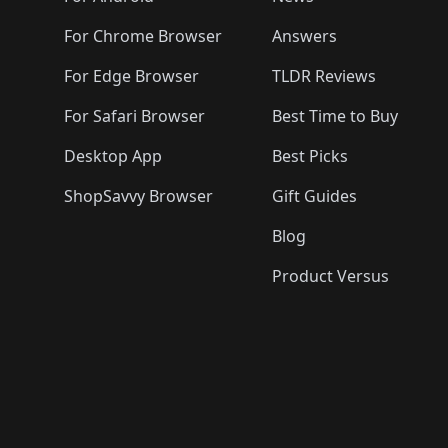
For Chrome Browser
Answers
For Edge Browser
TLDR Reviews
For Safari Browser
Best Time to Buy
Desktop App
Best Picks
ShopSavvy Browser
Gift Guides
Blog
Product Versus