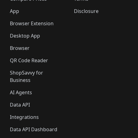
App
Disclosure
Browser Extension
Desktop App
Browser
QR Code Reader
ShopSavvy for
Business
AI Agents
Data API
Integrations
Data API Dashboard