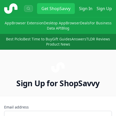
ShopSavvy
Get
ShopSavvy
Sign In
Sign Up
App
Browser Extension
Desktop App
Browser
Deals
For Business
Data API
Blog
Best Picks
Best Time to Buy
Gift Guides
Answers
TLDR Reviews
Product News
Sign Up for ShopSavvy
Email address