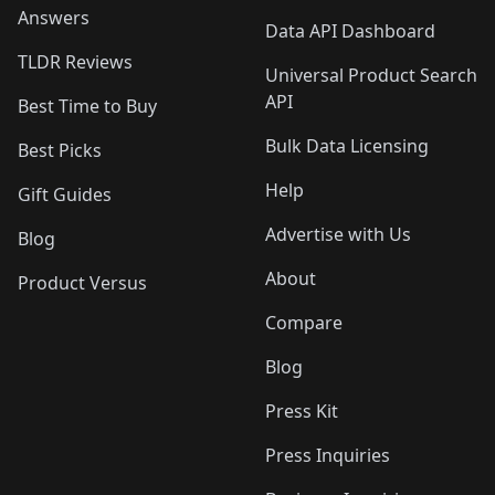
Answers
Data API Dashboard
TLDR Reviews
Universal Product Search
API
Best Time to Buy
Bulk Data Licensing
Best Picks
Help
Gift Guides
Advertise with Us
Blog
About
Product Versus
Compare
Blog
Press Kit
Press Inquiries