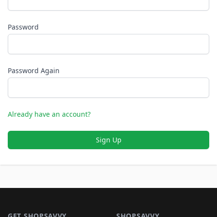
Password
Password Again
Already have an account?
Sign Up
Footer 1
GET SHOPSAVVY
SHOPSAVVY