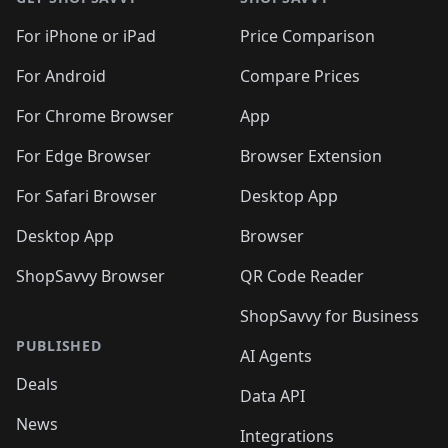
For iPhone or iPad
Price Comparison
For Android
Compare Prices
For Chrome Browser
App
For Edge Browser
Browser Extension
For Safari Browser
Desktop App
Desktop App
Browser
ShopSavvy Browser
QR Code Reader
ShopSavvy for Business
PUBLISHED
AI Agents
Deals
Data API
News
Integrations