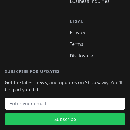
Business Inquiries
LEGAL
Privacy
Terms
Disclosure
SUBSCRIBE FOR UPDATES
Get the latest news, and updates on ShopSavvy. You'll
be glad you did!
Email address
Subscribe