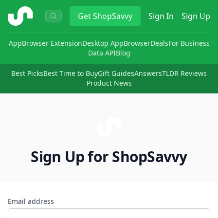
ShopSavvy
Get
ShopSavvy
Sign In
Sign Up
App
Browser Extension
Desktop App
Browser
Deals
For Business
Data API
Blog
Best Picks
Best Time to Buy
Gift Guides
Answers
TLDR Reviews
Product News
Sign Up for ShopSavvy
Email address