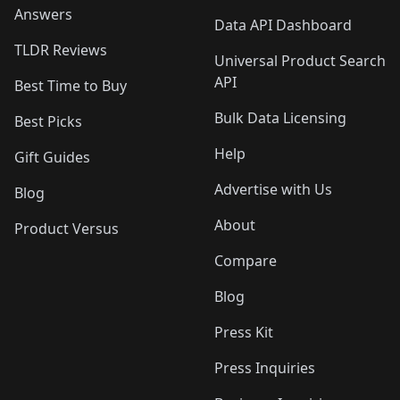
Answers
Data API Dashboard
TLDR Reviews
Universal Product Search
API
Best Time to Buy
Bulk Data Licensing
Best Picks
Help
Gift Guides
Advertise with Us
Blog
About
Product Versus
Compare
Blog
Press Kit
Press Inquiries