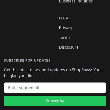
Business Inquiries
LEGAL
Privacy
Terms
Disclosure
SUBSCRIBE FOR UPDATES
Get the latest news, and updates on ShopSavvy. You'll
be glad you did!
Email address
Subscribe