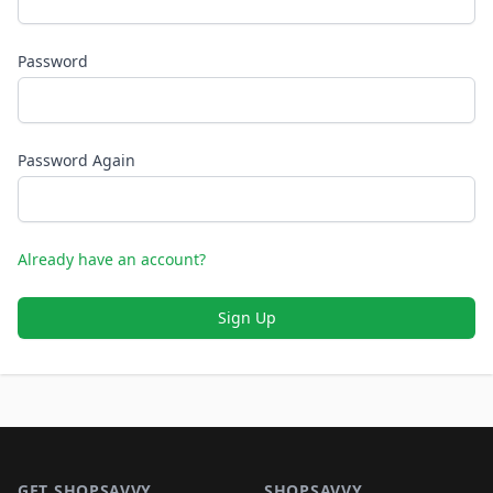
Password
Password Again
Already have an account?
Sign Up
Footer 1
GET SHOPSAVVY
SHOPSAVVY