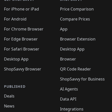
For iPhone or iPad
Price Comparison
For Android
Compare Prices
For Chrome Browser
App
For Edge Browser
Browser Extension
For Safari Browser
Desktop App
Desktop App
Browser
ShopSavvy Browser
QR Code Reader
ShopSavvy for Business
PUBLISHED
AI Agents
Deals
Data API
News
Integrations