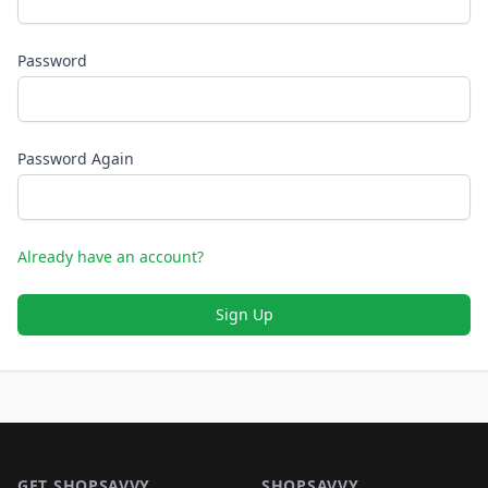
Password
Password Again
Already have an account?
Sign Up
Footer 1
GET SHOPSAVVY
SHOPSAVVY