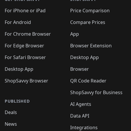
For iPhone or iPad
Price Comparison
For Android
Compare Prices
For Chrome Browser
App
For Edge Browser
Browser Extension
For Safari Browser
Desktop App
Desktop App
Browser
ShopSavvy Browser
QR Code Reader
ShopSavvy for Business
PUBLISHED
AI Agents
Deals
Data API
News
Integrations