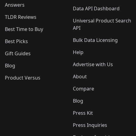
Answers
Data API Dashboard
TLDR Reviews
Universal Product Search
API
Best Time to Buy
Bulk Data Licensing
Best Picks
Help
Gift Guides
Advertise with Us
Blog
About
Product Versus
Compare
Blog
Press Kit
Press Inquiries