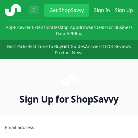
ShopSavvy
Get
ShopSavvy
Sign In
Sign Up
App
Browser Extension
Desktop App
Browser
Deals
For Business
Data API
Blog
Best Picks
Best Time to Buy
Gift Guides
Answers
TLDR Reviews
Product News
Sign Up for ShopSavvy
Email address