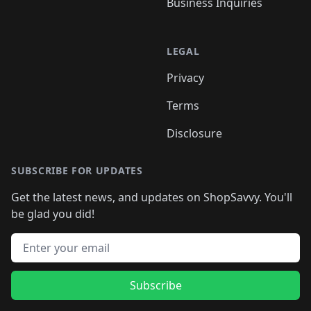
Business Inquiries
LEGAL
Privacy
Terms
Disclosure
SUBSCRIBE FOR UPDATES
Get the latest news, and updates on ShopSavvy. You'll
be glad you did!
Email address
Subscribe