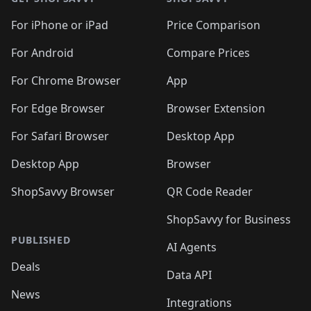
For iPhone or iPad
Price Comparison
For Android
Compare Prices
For Chrome Browser
App
For Edge Browser
Browser Extension
For Safari Browser
Desktop App
Desktop App
Browser
ShopSavvy Browser
QR Code Reader
ShopSavvy for Business
PUBLISHED
AI Agents
Deals
Data API
News
Integrations