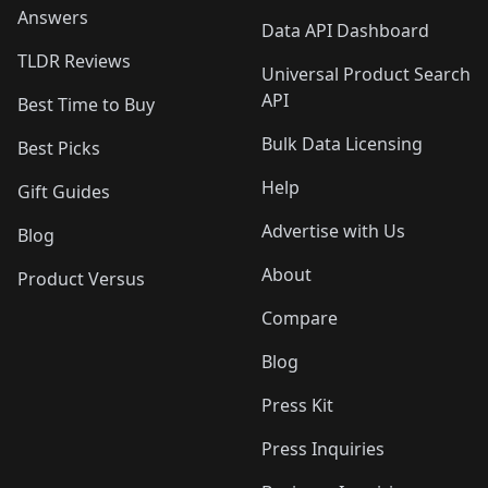
Answers
Data API Dashboard
TLDR Reviews
Universal Product Search
API
Best Time to Buy
Bulk Data Licensing
Best Picks
Help
Gift Guides
Advertise with Us
Blog
About
Product Versus
Compare
Blog
Press Kit
Press Inquiries