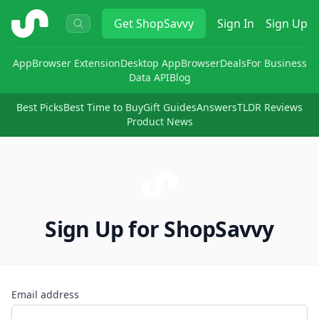
ShopSavvy
Get
ShopSavvy
Sign In
Sign Up
App
Browser Extension
Desktop App
Browser
Deals
For Business
Data API
Blog
Best Picks
Best Time to Buy
Gift Guides
Answers
TLDR Reviews
Product News
Sign Up for ShopSavvy
Email address