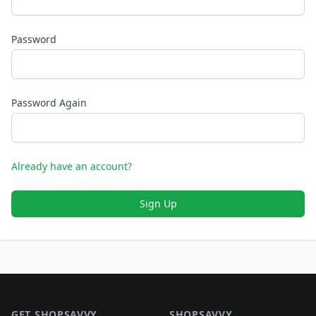
Password
Password Again
Already have an account?
Sign Up
Footer 1
GET SHOPSAVVY
SHOPSAVVY