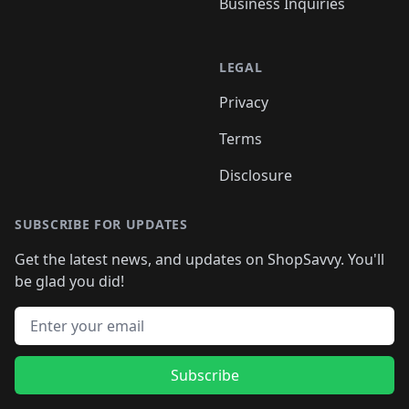
Business Inquiries
LEGAL
Privacy
Terms
Disclosure
SUBSCRIBE FOR UPDATES
Get the latest news, and updates on ShopSavvy. You'll
be glad you did!
Email address
Subscribe