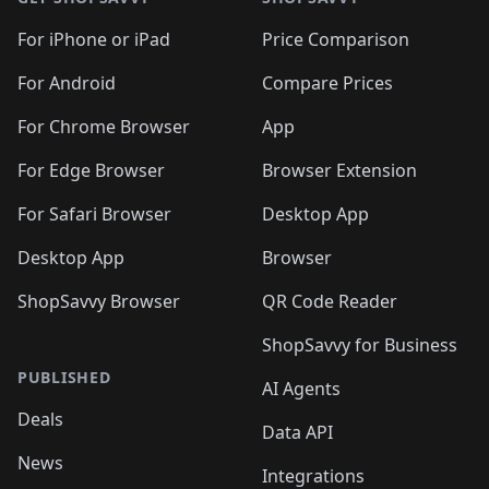
For iPhone or iPad
Price Comparison
For Android
Compare Prices
For Chrome Browser
App
For Edge Browser
Browser Extension
For Safari Browser
Desktop App
Desktop App
Browser
ShopSavvy Browser
QR Code Reader
ShopSavvy for Business
PUBLISHED
AI Agents
Deals
Data API
News
Integrations