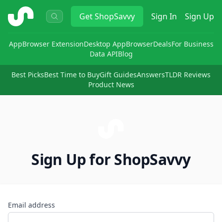
ShopSavvy
Get
ShopSavvy
Sign In
Sign Up
App
Browser Extension
Desktop App
Browser
Deals
For Business
Data API
Blog
Best Picks
Best Time to Buy
Gift Guides
Answers
TLDR Reviews
Product News
Sign Up for ShopSavvy
Email address