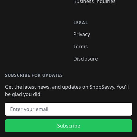
Business Inquiries
LEGAL
Privacy
Terms
Disclosure
SUBSCRIBE FOR UPDATES
Get the latest news, and updates on ShopSavvy. You'll
be glad you did!
Email address
Subscribe