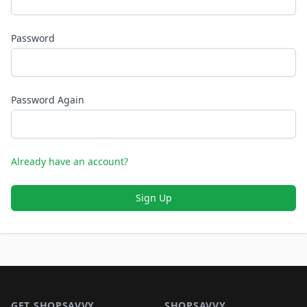
Password
Password Again
Already have an account?
Sign Up
Footer 1
GET SHOPSAVVY
SHOPSAVVY