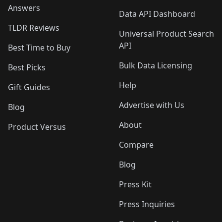
Answers
Data API Dashboard
TLDR Reviews
Universal Product Search
API
Best Time to Buy
Bulk Data Licensing
Best Picks
Help
Gift Guides
Advertise with Us
Blog
About
Product Versus
Compare
Blog
Press Kit
Press Inquiries