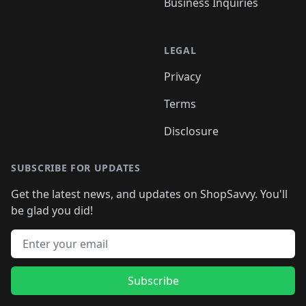
Business Inquiries
LEGAL
Privacy
Terms
Disclosure
SUBSCRIBE FOR UPDATES
Get the latest news, and updates on ShopSavvy. You'll
be glad you did!
Email address
Subscribe