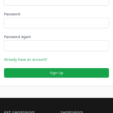
Password
Password Again
Already have an account?
Sign Up
Footer 1
GET SHOPSAVVY
SHOPSAVVY