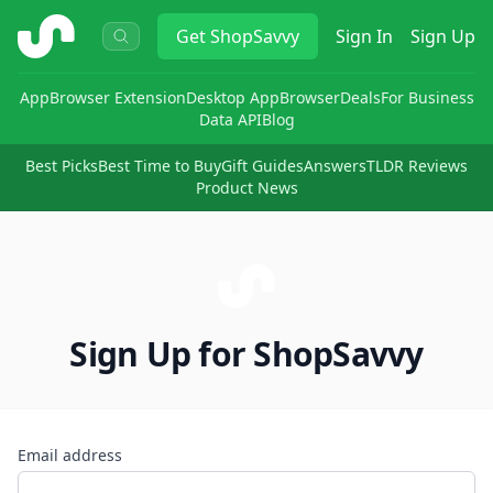
ShopSavvy
Get
ShopSavvy
Sign In
Sign Up
App
Browser Extension
Desktop App
Browser
Deals
For Business
Data API
Blog
Best Picks
Best Time to Buy
Gift Guides
Answers
TLDR Reviews
Product News
Sign Up for ShopSavvy
Email address