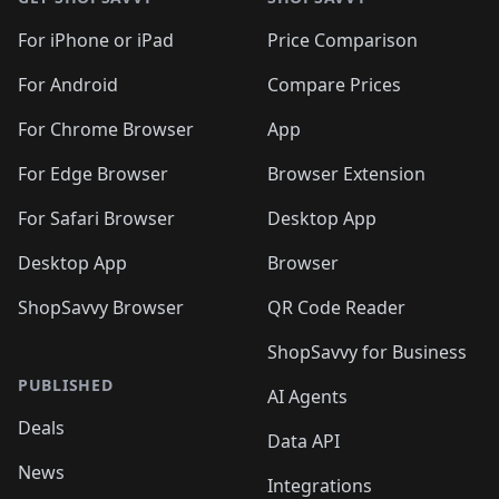
For iPhone or iPad
Price Comparison
For Android
Compare Prices
For Chrome Browser
App
For Edge Browser
Browser Extension
For Safari Browser
Desktop App
Desktop App
Browser
ShopSavvy Browser
QR Code Reader
ShopSavvy for Business
PUBLISHED
AI Agents
Deals
Data API
News
Integrations