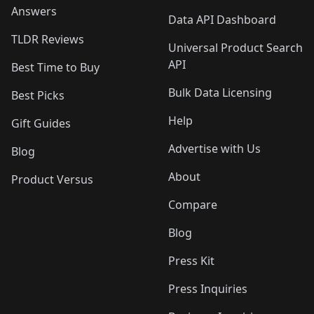
Answers
Data API Dashboard
TLDR Reviews
Universal Product Search
API
Best Time to Buy
Bulk Data Licensing
Best Picks
Help
Gift Guides
Advertise with Us
Blog
About
Product Versus
Compare
Blog
Press Kit
Press Inquiries