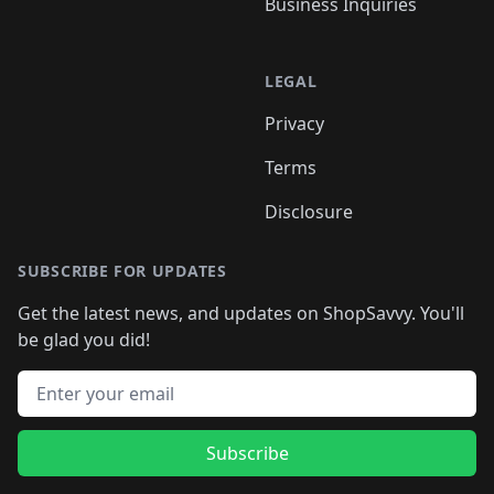
Business Inquiries
LEGAL
Privacy
Terms
Disclosure
SUBSCRIBE FOR UPDATES
Get the latest news, and updates on ShopSavvy. You'll
be glad you did!
Email address
Subscribe