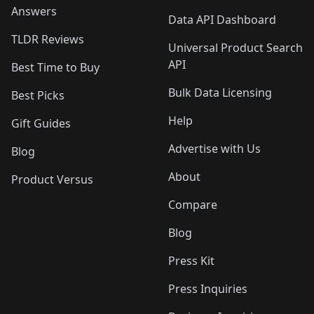
Answers
Data API Dashboard
TLDR Reviews
Universal Product Search
API
Best Time to Buy
Bulk Data Licensing
Best Picks
Help
Gift Guides
Advertise with Us
Blog
About
Product Versus
Compare
Blog
Press Kit
Press Inquiries