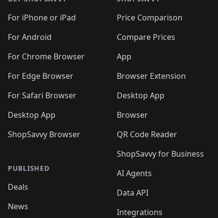
For iPhone or iPad
Price Comparison
For Android
Compare Prices
For Chrome Browser
App
For Edge Browser
Browser Extension
For Safari Browser
Desktop App
Desktop App
Browser
ShopSavvy Browser
QR Code Reader
ShopSavvy for Business
PUBLISHED
AI Agents
Deals
Data API
News
Integrations