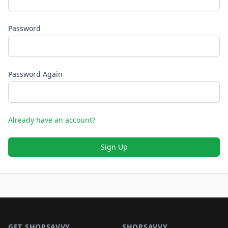
Password
Password Again
Already have an account?
Sign Up
Footer 1
GET SHOPSAVVY
SHOPSAVVY