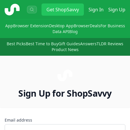
ShopSavvy
Get
ShopSavvy
Sign In
Sign Up
App
Browser Extension
Desktop App
Browser
Deals
For Business
Data API
Blog
Best Picks
Best Time to Buy
Gift Guides
Answers
TLDR Reviews
Product News
Sign Up for ShopSavvy
Email address