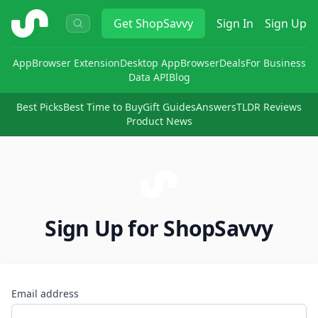
ShopSavvy
Get
ShopSavvy
Sign In
Sign Up
App
Browser Extension
Desktop App
Browser
Deals
For Business
Data API
Blog
Best Picks
Best Time to Buy
Gift Guides
Answers
TLDR Reviews
Product News
Sign Up for ShopSavvy
Email address