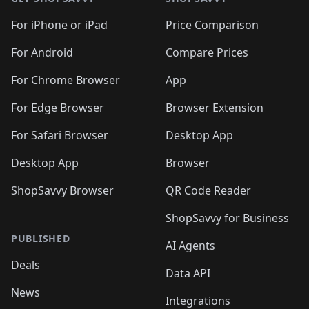
For iPhone or iPad
Price Comparison
For Android
Compare Prices
For Chrome Browser
App
For Edge Browser
Browser Extension
For Safari Browser
Desktop App
Desktop App
Browser
ShopSavvy Browser
QR Code Reader
ShopSavvy for Business
PUBLISHED
AI Agents
Deals
Data API
News
Integrations