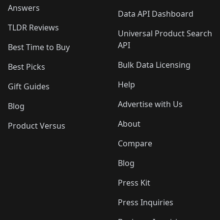
Answers
Data API Dashboard
TLDR Reviews
Universal Product Search
API
Best Time to Buy
Bulk Data Licensing
Best Picks
Help
Gift Guides
Advertise with Us
Blog
About
Product Versus
Compare
Blog
Press Kit
Press Inquiries