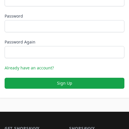
Password
Password Again
Already have an account?
Sign Up
Footer 1
GET SHOPSAVVY
SHOPSAVVY