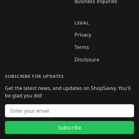
Business Inquiries
LEGAL
Privacy
Terms
Disclosure
SUBSCRIBE FOR UPDATES
Get the latest news, and updates on ShopSavvy. You'll
be glad you did!
Email address
Subscribe