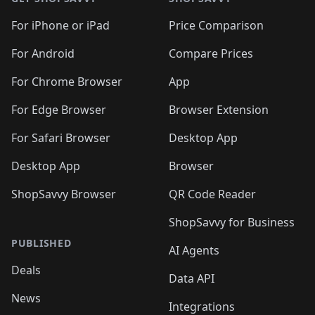
For iPhone or iPad
Price Comparison
For Android
Compare Prices
For Chrome Browser
App
For Edge Browser
Browser Extension
For Safari Browser
Desktop App
Desktop App
Browser
ShopSavvy Browser
QR Code Reader
ShopSavvy for Business
PUBLISHED
AI Agents
Deals
Data API
News
Integrations