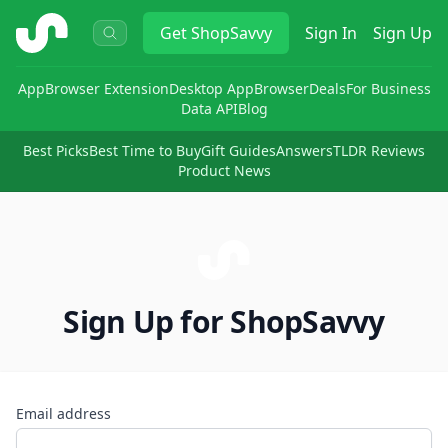
ShopSavvy
Get
ShopSavvy
Sign In
Sign Up
App
Browser Extension
Desktop App
Browser
Deals
For Business
Data API
Blog
Best Picks
Best Time to Buy
Gift Guides
Answers
TLDR Reviews
Product News
Sign Up for ShopSavvy
Email address