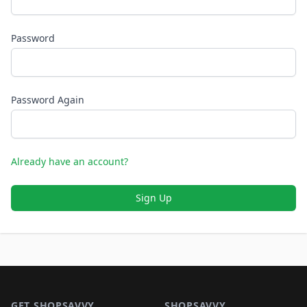
Password
Password Again
Already have an account?
Sign Up
Footer 1
GET SHOPSAVVY
SHOPSAVVY