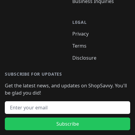
Business Inquiries
LEGAL
Privacy
Terms
Disclosure
SUBSCRIBE FOR UPDATES
Get the latest news, and updates on ShopSavvy. You'll
be glad you did!
Email address
Subscribe