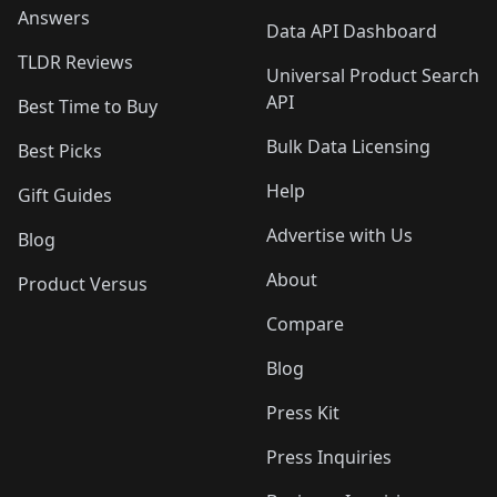
Answers
Data API Dashboard
TLDR Reviews
Universal Product Search
API
Best Time to Buy
Bulk Data Licensing
Best Picks
Help
Gift Guides
Advertise with Us
Blog
About
Product Versus
Compare
Blog
Press Kit
Press Inquiries