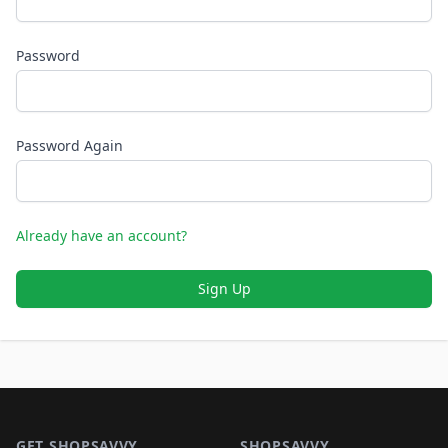
Password
Password Again
Already have an account?
Sign Up
Footer 1
GET SHOPSAVVY
SHOPSAVVY