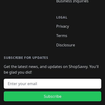
Business Inquiries
LEGAL
Privacy
Terms
Disclosure
SUBSCRIBE FOR UPDATES
Get the latest news, and updates on ShopSavvy. You'll
be glad you did!
Email address
Subscribe