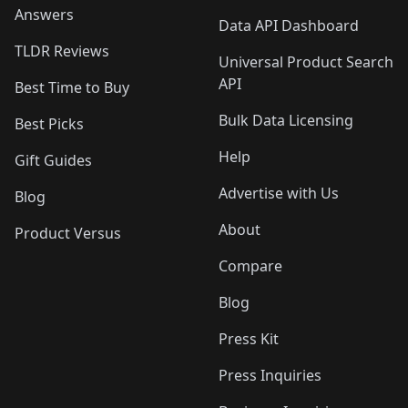
Answers
Data API Dashboard
TLDR Reviews
Universal Product Search
API
Best Time to Buy
Bulk Data Licensing
Best Picks
Help
Gift Guides
Advertise with Us
Blog
About
Product Versus
Compare
Blog
Press Kit
Press Inquiries