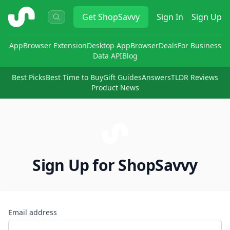
ShopSavvy
Get
ShopSavvy
Sign In
Sign Up
App
Browser Extension
Desktop App
Browser
Deals
For Business
Data API
Blog
Best Picks
Best Time to Buy
Gift Guides
Answers
TLDR Reviews
Product News
Sign Up for ShopSavvy
Email address