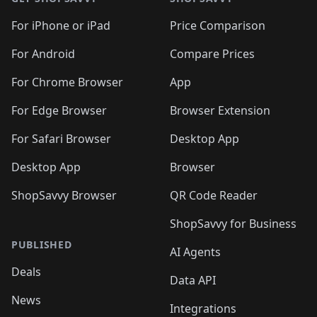
For iPhone or iPad
Price Comparison
For Android
Compare Prices
For Chrome Browser
App
For Edge Browser
Browser Extension
For Safari Browser
Desktop App
Desktop App
Browser
ShopSavvy Browser
QR Code Reader
ShopSavvy for Business
PUBLISHED
AI Agents
Deals
Data API
News
Integrations