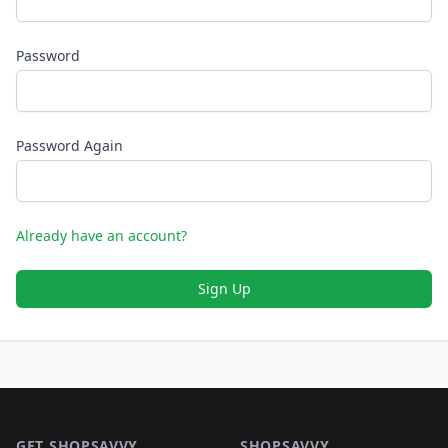
Password
Password Again
Already have an account?
Sign Up
Footer 1
GET SHOPSAVVY
SHOPSAVVY