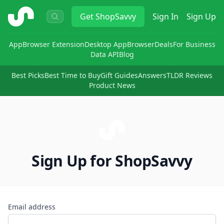
ShopSavvy
Get
ShopSavvy
Sign In
Sign Up
App
Browser Extension
Desktop App
Browser
Deals
For Business
Data API
Blog
Best Picks
Best Time to Buy
Gift Guides
Answers
TLDR Reviews
Product News
Sign Up for ShopSavvy
Email address