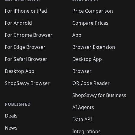
For iPhone or iPad
Price Comparison
For Android
Compare Prices
For Chrome Browser
App
For Edge Browser
Browser Extension
For Safari Browser
Desktop App
Desktop App
Browser
ShopSavvy Browser
QR Code Reader
ShopSavvy for Business
PUBLISHED
AI Agents
Deals
Data API
News
Integrations