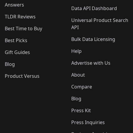
Answers
Data API Dashboard
TLDR Reviews
Universal Product Search
API
Best Time to Buy
Bulk Data Licensing
Best Picks
Help
Gift Guides
Advertise with Us
Blog
About
Product Versus
Compare
Blog
Press Kit
Press Inquiries