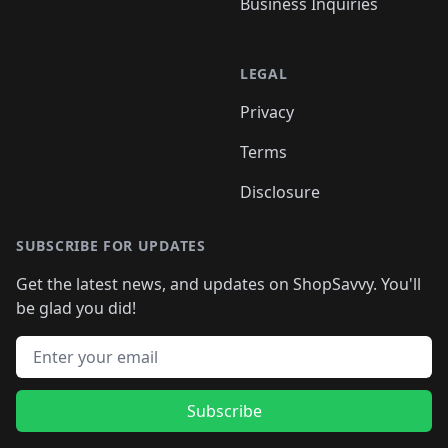
Business Inquiries
LEGAL
Privacy
Terms
Disclosure
SUBSCRIBE FOR UPDATES
Get the latest news, and updates on ShopSavvy. You'll
be glad you did!
Email address
Subscribe