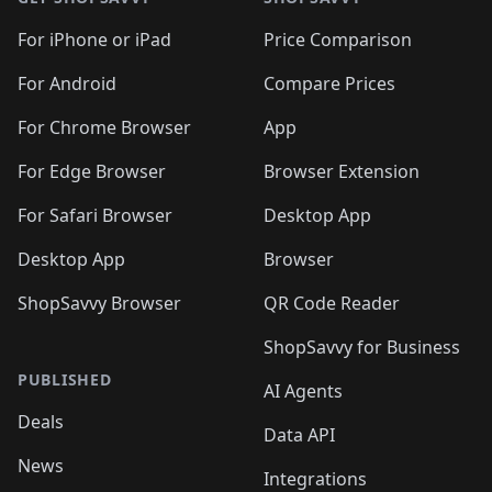
For iPhone or iPad
Price Comparison
For Android
Compare Prices
For Chrome Browser
App
For Edge Browser
Browser Extension
For Safari Browser
Desktop App
Desktop App
Browser
ShopSavvy Browser
QR Code Reader
ShopSavvy for Business
PUBLISHED
AI Agents
Deals
Data API
News
Integrations