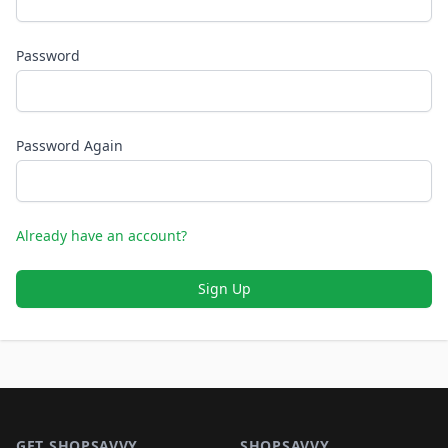
Password
Password Again
Already have an account?
Sign Up
Footer 1
GET SHOPSAVVY
SHOPSAVVY