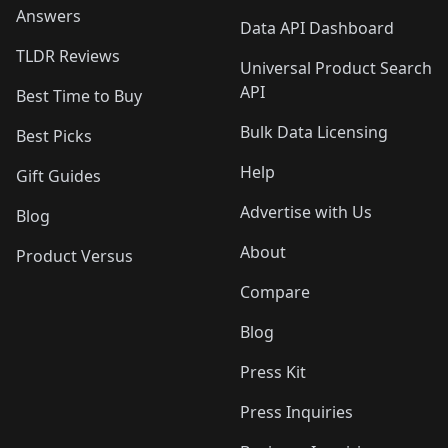
Answers
Data API Dashboard
TLDR Reviews
Universal Product Search
API
Best Time to Buy
Bulk Data Licensing
Best Picks
Help
Gift Guides
Advertise with Us
Blog
About
Product Versus
Compare
Blog
Press Kit
Press Inquiries