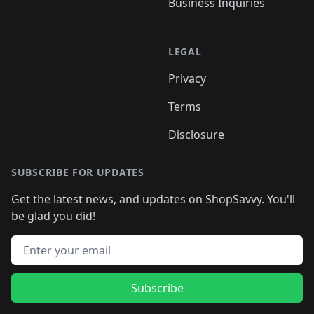
Business Inquiries
LEGAL
Privacy
Terms
Disclosure
SUBSCRIBE FOR UPDATES
Get the latest news, and updates on ShopSavvy. You'll
be glad you did!
Email address
Subscribe