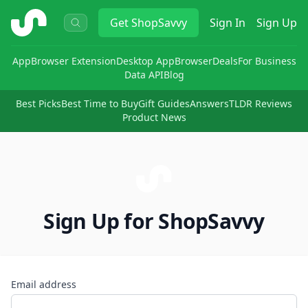
ShopSavvy
Get
ShopSavvy
Sign In
Sign Up
App
Browser Extension
Desktop App
Browser
Deals
For Business
Data API
Blog
Best Picks
Best Time to Buy
Gift Guides
Answers
TLDR Reviews
Product News
Sign Up for ShopSavvy
Email address