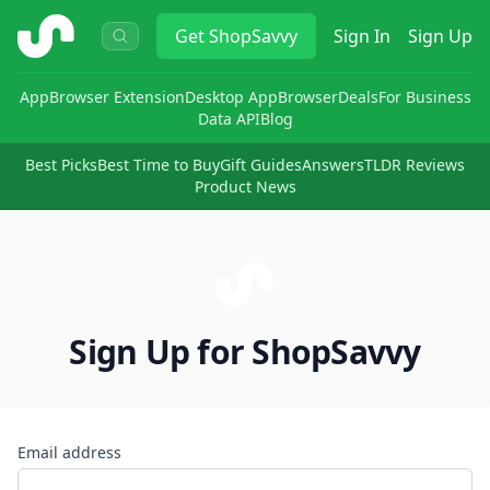
ShopSavvy
Get
ShopSavvy
Sign In
Sign Up
App
Browser Extension
Desktop App
Browser
Deals
For Business
Data API
Blog
Best Picks
Best Time to Buy
Gift Guides
Answers
TLDR Reviews
Product News
Sign Up for ShopSavvy
Email address