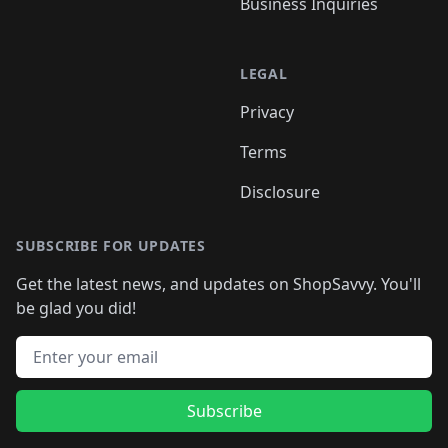
Business Inquiries
LEGAL
Privacy
Terms
Disclosure
SUBSCRIBE FOR UPDATES
Get the latest news, and updates on ShopSavvy. You'll
be glad you did!
Email address
Subscribe