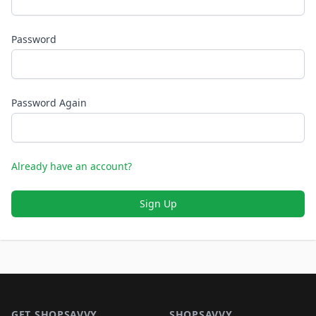
Password
Password Again
Already have an account?
Sign Up
Footer 1
GET SHOPSAVVY
SHOPSAVVY