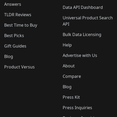
Answers
Data API Dashboard
TLDR Reviews
Universal Product Search
API
Best Time to Buy
Bulk Data Licensing
Best Picks
Help
Gift Guides
Advertise with Us
Blog
About
Product Versus
Compare
Blog
Press Kit
Press Inquiries