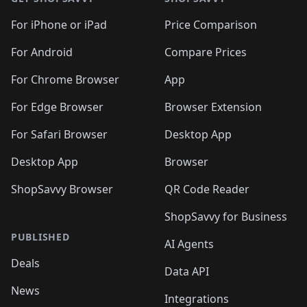
For iPhone or iPad
Price Comparison
For Android
Compare Prices
For Chrome Browser
App
For Edge Browser
Browser Extension
For Safari Browser
Desktop App
Desktop App
Browser
ShopSavvy Browser
QR Code Reader
ShopSavvy for Business
PUBLISHED
AI Agents
Deals
Data API
News
Integrations