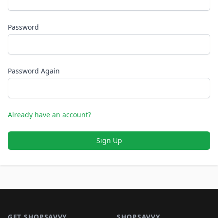
Password
Password Again
Already have an account?
Sign Up
Footer 1
GET SHOPSAVVY
SHOPSAVVY