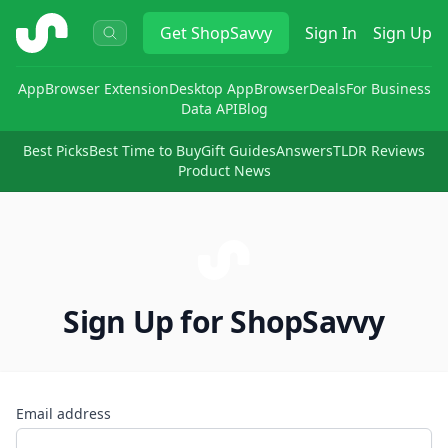
ShopSavvy
Get
ShopSavvy
Sign In
Sign Up
App
Browser Extension
Desktop App
Browser
Deals
For Business
Data API
Blog
Best Picks
Best Time to Buy
Gift Guides
Answers
TLDR Reviews
Product News
Sign Up for ShopSavvy
Email address