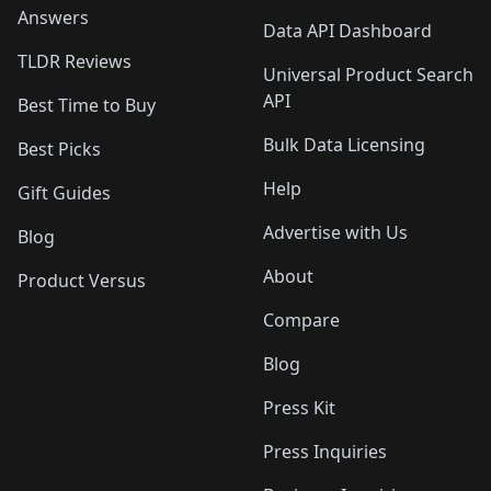
Answers
Data API Dashboard
TLDR Reviews
Universal Product Search
API
Best Time to Buy
Bulk Data Licensing
Best Picks
Help
Gift Guides
Advertise with Us
Blog
About
Product Versus
Compare
Blog
Press Kit
Press Inquiries