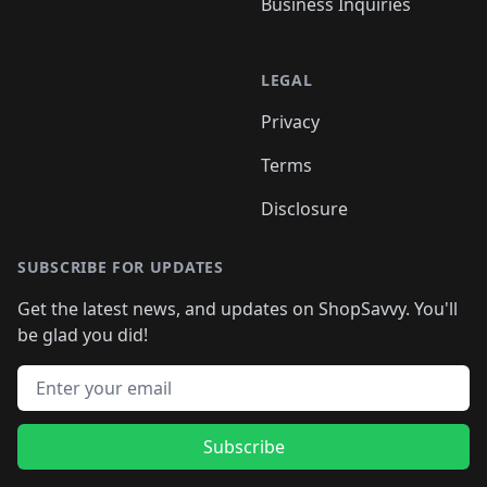
Business Inquiries
LEGAL
Privacy
Terms
Disclosure
SUBSCRIBE FOR UPDATES
Get the latest news, and updates on ShopSavvy. You'll
be glad you did!
Email address
Subscribe