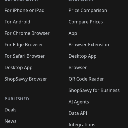
For iPhone or iPad
Price Comparison
For Android
Compare Prices
For Chrome Browser
App
For Edge Browser
Browser Extension
For Safari Browser
Desktop App
Desktop App
Browser
ShopSavvy Browser
QR Code Reader
ShopSavvy for Business
PUBLISHED
AI Agents
Deals
Data API
News
Integrations