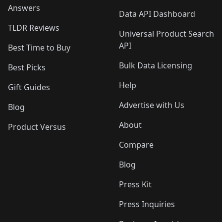
Answers
Data API Dashboard
TLDR Reviews
Universal Product Search
API
Best Time to Buy
Bulk Data Licensing
Best Picks
Help
Gift Guides
Advertise with Us
Blog
About
Product Versus
Compare
Blog
Press Kit
Press Inquiries