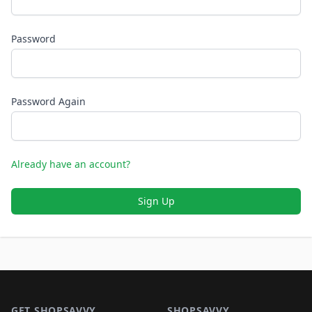
Password
Password Again
Already have an account?
Sign Up
Footer 1
GET SHOPSAVVY
SHOPSAVVY