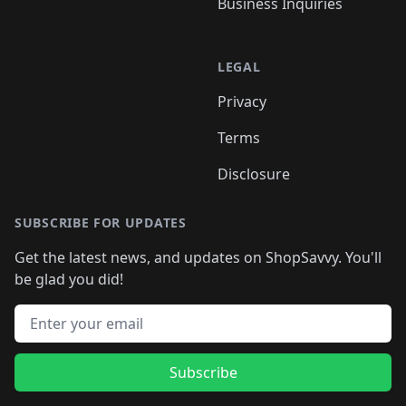
Business Inquiries
LEGAL
Privacy
Terms
Disclosure
SUBSCRIBE FOR UPDATES
Get the latest news, and updates on ShopSavvy. You'll
be glad you did!
Email address
Subscribe