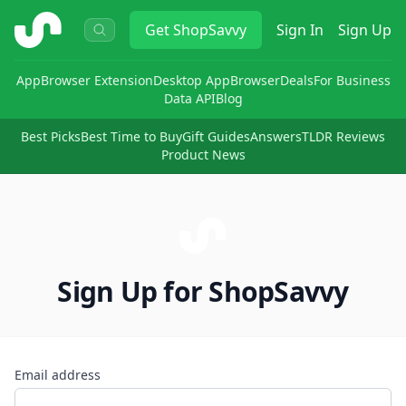
ShopSavvy
Get
ShopSavvy
Sign In
Sign Up
App
Browser Extension
Desktop App
Browser
Deals
For Business
Data API
Blog
Best Picks
Best Time to Buy
Gift Guides
Answers
TLDR Reviews
Product News
Sign Up for ShopSavvy
Email address