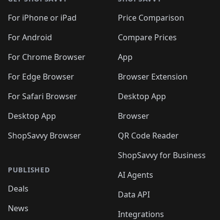
For iPhone or iPad
Price Comparison
For Android
Compare Prices
For Chrome Browser
App
For Edge Browser
Browser Extension
For Safari Browser
Desktop App
Desktop App
Browser
ShopSavvy Browser
QR Code Reader
ShopSavvy for Business
PUBLISHED
AI Agents
Deals
Data API
News
Integrations